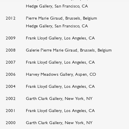
Hedge Gallery, San Francisco, CA
2012
Pierre Marie Giraud, Brussels, Belgium
Hedge Gallery, San Francisco, CA
2009
Frank Lloyd Gallery, Los Angeles, CA
2008
Galerie Pierre Marie Giraud, Brussels, Belgium
2007
Frank Lloyd Gallery, Los Angeles, CA
2006
Harvey Meadows Gallery, Aspen, CO
2004
Frank Lloyd Gallery, Los Angeles, CA
2002
Garth Clark Gallery, New York, NY
2001
Frank Lloyd Gallery, Los Angeles, CA
2000
Garth Clark Gallery, New York, NY