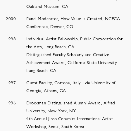
Oakland Museum, CA
2000
Panel Moderator, How Value Is Created, NCECA
Conference, Denver, CO
1998
Individual Artist Fellowship, Public Corporation for
the Arts, Long Beach, CA
Distinguished Faculty Scholarly and Creative
Achievement Award, California State University,
Long Beach, CA
1997
Guest Faculty, Cortona, Italy - via University of
Georgia, Athens, GA
1996
Drockman Distinguished Alumni Award, Alfred
University, New York, NY
4th Annual Jinro Ceramics International Artist
Workshop, Seoul, South Korea