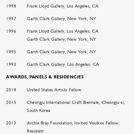
1998
Frank Lloyd Gallery, Los Angeles, CA
1997
Garth Clark Gallery, New York, NY
1996
Frank Lloyd Gallery, Los Angeles, CA
Garth Clark Gallery, New York, NY
1995
Garth Clark Gallery, New York, NY
1993
Garth Clark Gallery, Los Angeles, CA
AWARDS, PANELS & RESIDENCIES
2018
United States Artists Fellow
2015
Cheongju International Craft Biennale, Cheongju-si,
South Korea
2013
Archie Bray Foundation, Invited Voulkos Fellow
Resident