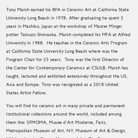
Tony Marsh earned his BFA in Ceramic Art at California State
University Long Beach in 1978. After graduating he spent 3
years in Mashiko, Japan at the workshop of Master Mingei
potter Tatsuzo Shimaoka. Marsh completed his MFA at Alfred
University in 1988. He teaches in the Ceramic Arts Program
at California State University Long Beach where was the
Program Chair for 25 years. Tony was the first Director of
the Center for Contemporary Ceramics at CSULB. Marsh has
taught, lectured and exhibited extensively throughout the US,
Asia and Europe. Tony was recognized as a 2018 United
States Artist Fellow.
You will find his ceramic art in many private and permanent
Institutional collections around the world, included among
them the: SFMOMA, Musee d’Art Moderne, Paris,
Metropolitan Museum of Art, NY, Museum of Art & Design,