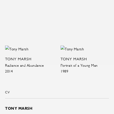
TONY MARSH
TONY MARSH
Radiance and Abundance
Portrait of a Young Man
2014
1989
CV
TONY MARSH