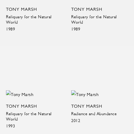
TONY MARSH
TONY MARSH
Reliquary for the Natural
Reliquary for the Natural
World
World
1989
1989
TONY MARSH
TONY MARSH
Reliquary for the Natural
Radiance and Abundance
World
2012
1993