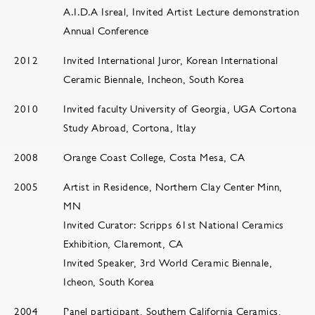
A.I.D.A Isreal, Invited Artist Lecture demonstration
Annual Conference
2012
Invited International Juror, Korean International
Ceramic Biennale, Incheon, South Korea
2010
Invited faculty University of Georgia, UGA Cortona
Study Abroad, Cortona, Itlay
2008
Orange Coast College, Costa Mesa, CA
2005
Artist in Residence, Northern Clay Center Minn,
MN
Invited Curator: Scripps 61st National Ceramics
Exhibition, Claremont, CA
Invited Speaker, 3rd World Ceramic Biennale,
Icheon, South Korea
2004
Panel participant, Southern California Ceramics,