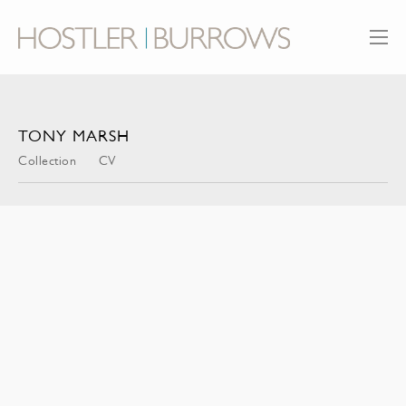
TONY MARSH
Collection
CV