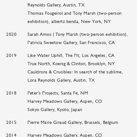
Reynolds Gallery, Austin, TX
Thomas Fougeirol and Tony Marsh (two-person
exhibition), albertz benda, New York, NY
2020
Sarah Amos | Tony Marsh (two-person exhibition),
Patricia Sweetow Gallery, San Francisco, CA
2019
Like Water Uphill, The Pit, Los Angeles, CA
True North, Koenig & Clinton, Brooklyn, NY
Cauldrons & Crucibles: In search of the sublime,
Lora Reynolds Gallery, Austin, TX
2018
Peter’s Projects, Santa Fe, NM
Harvey Meadows Gallery, Aspen, CO
Sokyo Gallery, Kyoto, Japan
2015
Pierre Marie Giraud Gallery, Brussels, Belgium
2014
Harvey Meadows Gallery, Aspen, CO