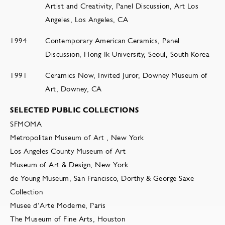
Artist and Creativity, Panel Discussion, Art Los
Angeles, Los Angeles, CA
1994
Contemporary American Ceramics, Panel
Discussion, Hong-Ik University, Seoul, South Korea
1991
Ceramics Now, Invited Juror, Downey Museum of
Art, Downey, CA
SELECTED PUBLIC COLLECTIONS
SFMOMA
Metropolitan Museum of Art , New York
Los Angeles County Museum of Art
Museum of Art & Design, New York
de Young Museum, San Francisco, Dorthy & George Saxe
Collection
Musee d’Arte Moderne, Paris
The Museum of Fine Arts, Houston