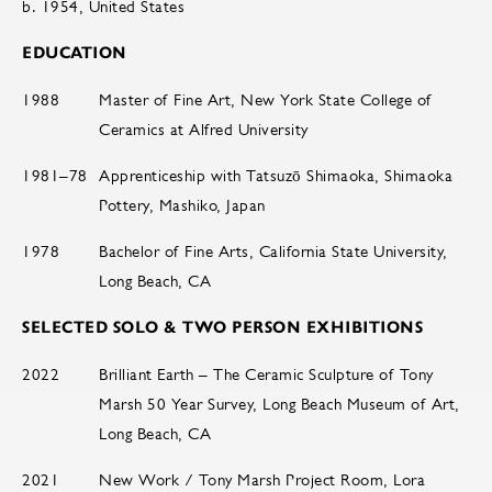
b. 1954, United States
EDUCATION
1988
Master of Fine Art, New York State College of
Ceramics at Alfred University
1981–78
Apprenticeship with Tatsuzō Shimaoka, Shimaoka
Pottery, Mashiko, Japan
1978
Bachelor of Fine Arts, California State University,
Long Beach, CA
SELECTED SOLO & TWO PERSON EXHIBITIONS
2022
Brilliant Earth – The Ceramic Sculpture of Tony
Marsh 50 Year Survey, Long Beach Museum of Art,
Long Beach, CA
2021
New Work / Tony Marsh Project Room, Lora