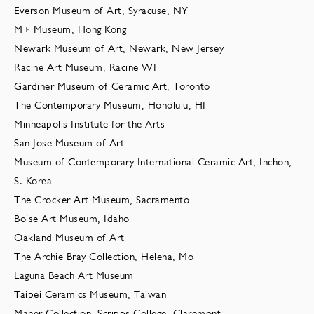
Everson Museum of Art, Syracuse, NY
M+ Museum, Hong Kong
Newark Museum of Art, Newark, New Jersey
Racine Art Museum, Racine WI
Gardiner Museum of Ceramic Art, Toronto
The Contemporary Museum, Honolulu, HI
Minneapolis Institute for the Arts
San Jose Museum of Art
Museum of Contemporary International Ceramic Art, Inchon,
S. Korea
The Crocker Art Museum, Sacramento
Boise Art Museum, Idaho
Oakland Museum of Art
The Archie Bray Collection, Helena, Mo
Laguna Beach Art Museum
Taipei Ceramics Museum, Taiwan
Maher Collection, Scripps College, Claremont