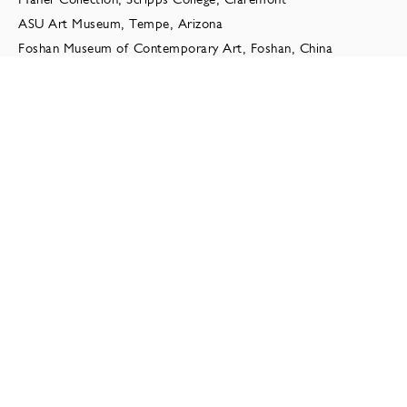
ASU Art Museum, Tempe, Arizona
Foshan Museum of Contemporary Art, Foshan, China
Long Beach Museum of Art, Long Beach, CA
Daum Museum, Missouri
Cranbrook Museum of Art
Resnik Collection of Contemporary Art, Los Angeles
General Mills Corporation
Monterey Museum of Art
JINRO Cultural Foundation, Seoul, Korea
Hong-Ik University, Seoul, South Korea
Palo Alto Cultural Center
AT&T Headquarters Cerritos, CA
SELECTED PRESS
2019
Ollman, Leah. “Review: After a 10-year absence,
Tony Marsh is back with a show of riveting, volcanic