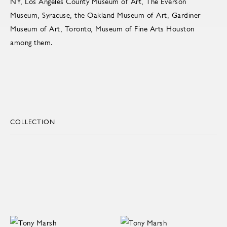
NY, Los Angeles County Museum of Art, The Everson
Museum, Syracuse, the Oakland Museum of Art, Gardiner
Museum of Art, Toronto, Museum of Fine Arts Houston
among them.
COLLECTION