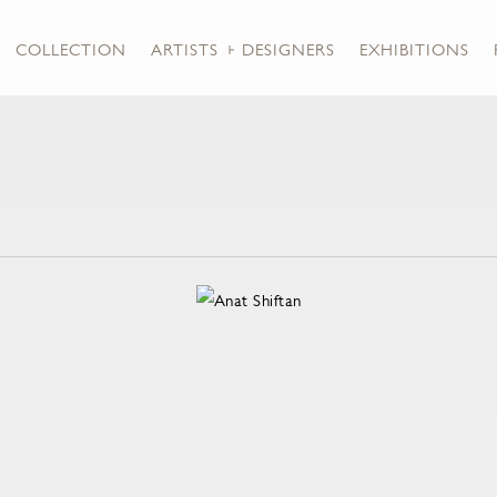
COLLECTION
ARTISTS + DESIGNERS
EXHIBITIONS