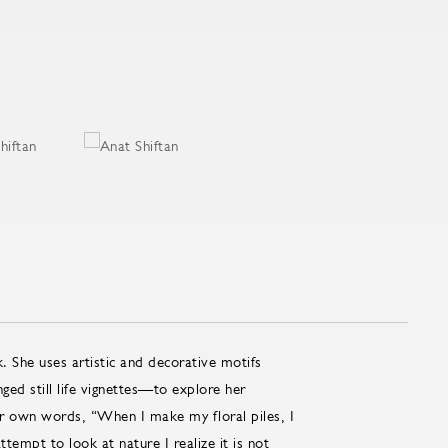
. She uses artistic and decorative motifs
ed still life vignettes—to explore her
her own words, “When I make my floral piles, I
tempt to look at nature I realize it is not