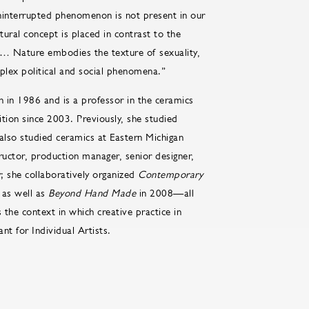
uninterrupted phenomenon is not present in our
ltural concept is placed in contrast to the
e … Nature embodies the texture of sexuality,
plex political and social phenomena.”
in 1986 and is a professor in the ceramics
ion since 2003. Previously, she studied
 also studied ceramics at Eastern Michigan
ructor, production manager, senior designer,
; she collaboratively organized
Contemporary
 as well as
Beyond Hand Made
in 2008—all
the context in which creative practice in
ant for Individual Artists.