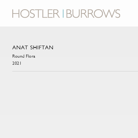
ANAT SHIFTAN
Round Flora
2021