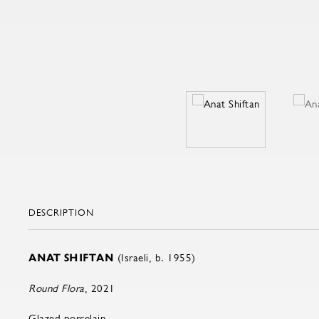
DESCRIPTION
ANAT SHIFTAN
(Israeli, b. 1955)
Round Flora
, 2021
Glazed porcelain