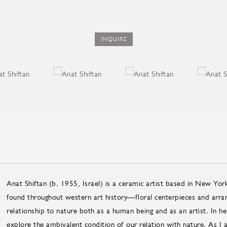
INQUIRE
Anat Shiftan (b. 1955, Israel) is a ceramic artist based in New York
found throughout western art history—floral centerpieces and arrang
relationship to nature both as a human being and as an artist. In 
explore the ambivalent condition of our relation with nature. As I at