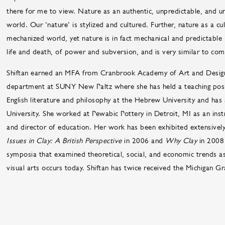
there for me to view. Nature as an authentic, unpredictable, and 
world. Our ‘nature’ is stylized and cultured. Further, nature as a cu
mechanized world, yet nature is in fact mechanical and predictabl
life and death, of power and subversion, and is very similar to com
Shiftan earned an MFA from Cranbrook Academy of Art and Design 
department at SUNY New Paltz where she has held a teaching posit
English literature and philosophy at the Hebrew University and has
University. She worked at Pewabic Pottery in Detroit, MI as an inst
and director of education. Her work has been exhibited extensively
Issues in Clay: A British Perspective
in 2006 and
Why Clay
in 2008
symposia that examined theoretical, social, and economic trends as 
visual arts occurs today. Shiftan has twice received the Michigan Gr