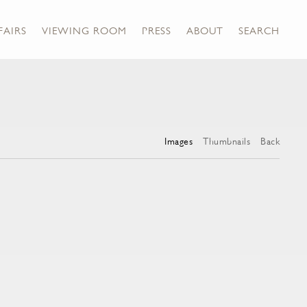
FAIRS
VIEWING ROOM
PRESS
ABOUT
SEARCH
Images
Thumbnails
Back