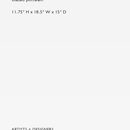
11.75" H x 18.5" W x 15" D
ARTISTS + DESIGNERS