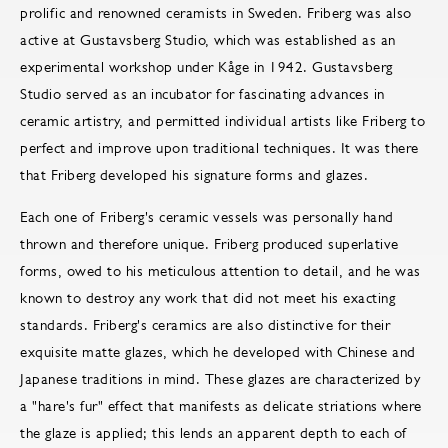
prolific and renowned ceramists in Sweden. Friberg was also
active at Gustavsberg Studio, which was established as an
experimental workshop under Kåge in 1942. Gustavsberg
Studio served as an incubator for fascinating advances in
ceramic artistry, and permitted individual artists like Friberg to
perfect and improve upon traditional techniques. It was there
that Friberg developed his signature forms and glazes.
Each one of Friberg's ceramic vessels was personally hand
thrown and therefore unique. Friberg produced superlative
forms, owed to his meticulous attention to detail, and he was
known to destroy any work that did not meet his exacting
standards. Friberg's ceramics are also distinctive for their
exquisite matte glazes, which he developed with Chinese and
Japanese traditions in mind. These glazes are characterized by
a "hare's fur" effect that manifests as delicate striations where
the glaze is applied; this lends an apparent depth to each of