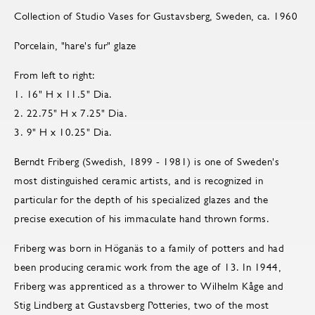
Collection of Studio Vases for Gustavsberg, Sweden, ca. 1960
Porcelain, "hare's fur" glaze
From left to right:
1. 16" H x 11.5" Dia.
2. 22.75" H x 7.25" Dia.
3. 9" H x 10.25" Dia.
Berndt Friberg (Swedish, 1899 - 1981) is one of Sweden's
most distinguished ceramic artists, and is recognized in
particular for the depth of his specialized glazes and the
precise execution of his immaculate hand thrown forms.
Friberg was born in Höganäs to a family of potters and had
been producing ceramic work from the age of 13. In 1944,
Friberg was apprenticed as a thrower to Wilhelm Kåge and
Stig Lindberg at Gustavsberg Potteries, two of the most