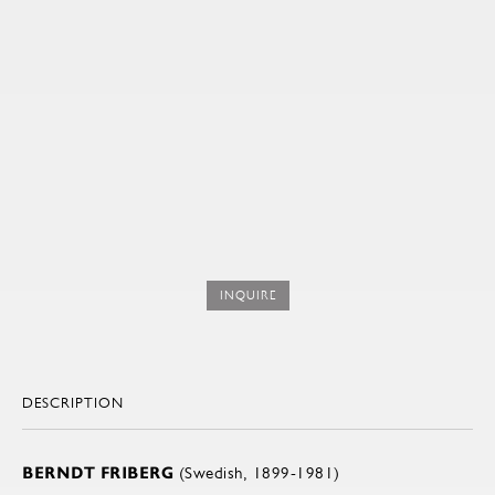
INQUIRE
DESCRIPTION
BERNDT FRIBERG
(Swedish, 1899-1981)