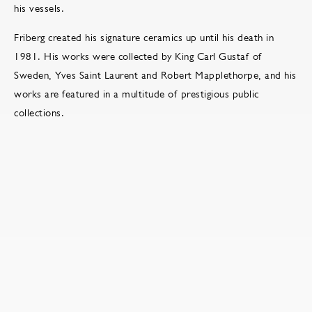
his vessels.
Friberg created his signature ceramics up until his death in
1981. His works were collected by King Carl Gustaf of
Sweden, Yves Saint Laurent and Robert Mapplethorpe, and his
works are featured in a multitude of prestigious public
collections.