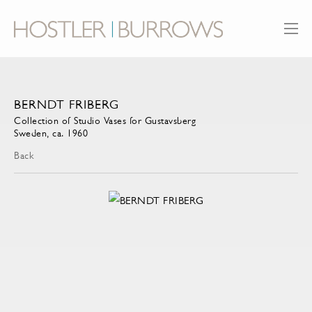
BERNDT FRIBERG
Collection of Studio Vases for Gustavsberg
Sweden, ca. 1960
Back