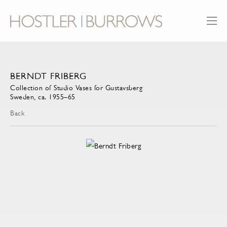
BERNDT FRIBERG
Collection of Studio Vases for Gustavsberg
Sweden, ca. 1955–65
Back