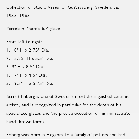
Collection of Studio Vases for Gustavsberg, Sweden, ca.
1955–1965
Porcelain, "hare's fur" glaze
From left to right:
1. 10" H x 2.75" Dia.
2. 13.25" H x 5.5" Dia.
3. 9" H x 8.5" Dia.
4. 17" H x 4.5" Dia.
5. 19.5" H x 5.75" Dia.
Berndt Friberg is one of Sweden's most distinguished ceramic
artists, and is recognized in particular for the depth of his
specialized glazes and the precise execution of his immaculate
hand thrown forms.
Friberg was born in Höganäs to a family of potters and had