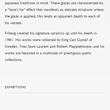
Japanese traditions in mind. These glazes are characterized by
a "hare's fur" effect that manifests as delicate striations where
the glaze is applied; this lends an apparent depth to each of
his vessels.
Friberg created his signature ceramics up until his death in
1981. His works were collected by King Carl Gustaf of
Sweden, Yves Saint Laurent and Robert Mapplethorpe, and his
works are featured in a multitude of prestigious public
collections.
EXHIBITIONS