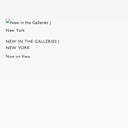
NEW IN THE GALLERIES |
NEW YORK
Now on View