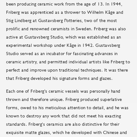
been producing ceramic work from the age of 13. In 1944,
Friberg was apprenticed as a thrower to Wilhelm Kåge and
Stig Lindberg at Gustavsberg Potteries, two of the most
prolific and renowned ceramists in Sweden. Friberg was also
active at Gustavsberg Studio, which was established as an
experimental workshop under Kåge in 1942. Gustavsberg
Studio served as an incubator for fascinating advances in
ceramic artistry, and permitted individual artists like Friberg to
perfect and improve upon traditional techniques. It was there
that Friberg developed his signature forms and glazes.
Each one of Friberg's ceramic vessels was personally hand
thrown and therefore unique. Friberg produced superlative
forms, owed to his meticulous attention to detail, and he was
known to destroy any work that did not meet his exacting
standards. Friberg's ceramics are also distinctive for their
exquisite matte glazes, which he developed with Chinese and