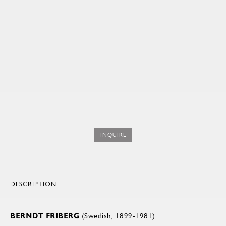
INQUIRE
DESCRIPTION
BERNDT FRIBERG
(Swedish, 1899-1981)