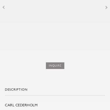
INQUIRE
DESCRIPTION
CARL CEDERHOLM