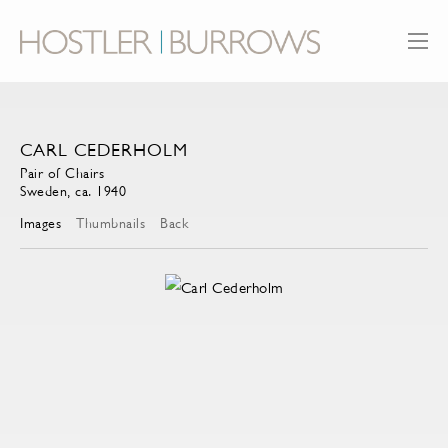
CARL CEDERHOLM
Pair of Chairs
Sweden, ca. 1940
Images
Thumbnails
Back