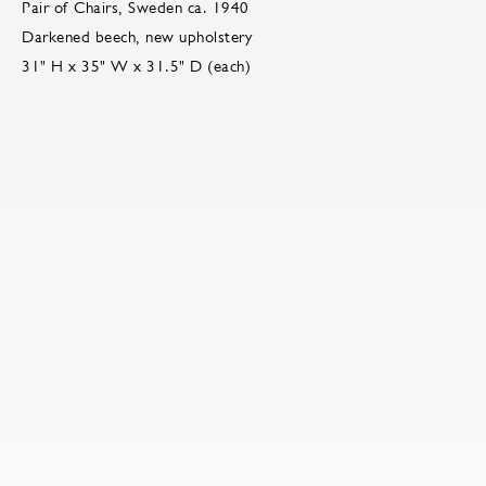
Pair of Chairs, Sweden ca. 1940
Darkened beech, new upholstery
31" H x 35" W x 31.5" D (each)