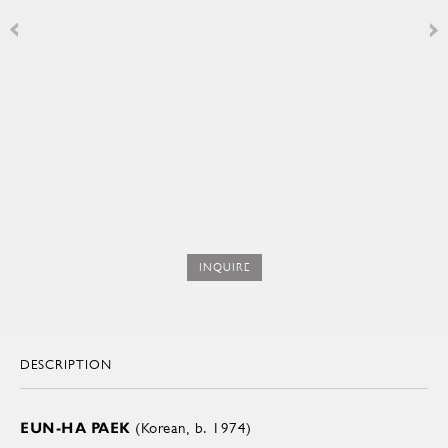
INQUIRE
DESCRIPTION
EUN-HA PAEK
(Korean, b. 1974)