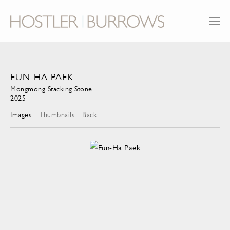
EUN-HA PAEK
Mongmong Stacking Stone
2025
Images
Thumbnails
Back