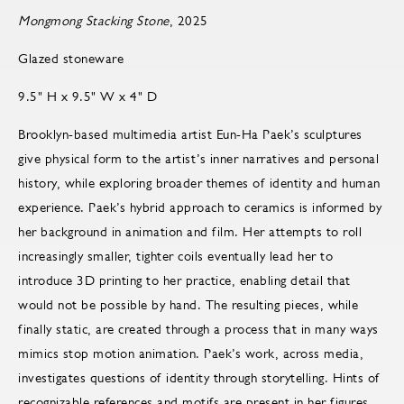
Mongmong Stacking Stone
, 2025
Glazed stoneware
9.5" H x 9.5" W x 4" D
Brooklyn-based multimedia artist Eun-Ha Paek’s sculptures
give physical form to the artist’s inner narratives and personal
history, while exploring broader themes of identity and human
experience. Paek’s hybrid approach to ceramics is informed by
her background in animation and film. Her attempts to roll
increasingly smaller, tighter coils eventually lead her to
introduce 3D printing to her practice, enabling detail that
would not be possible by hand. The resulting pieces, while
finally static, are created through a process that in many ways
mimics stop motion animation. Paek’s work, across media,
investigates questions of identity through storytelling. Hints of
recognizable references and motifs are present in her figures,