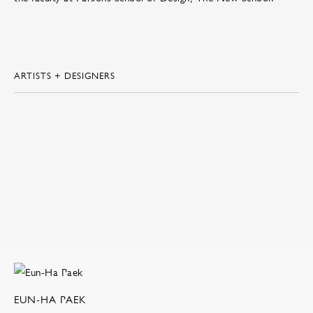
ARTISTS + DESIGNERS
EUN-HA PAEK