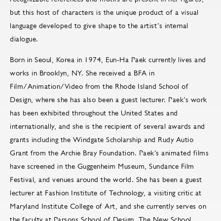
but this host of characters is the unique product of a visual
language developed to give shape to the artist’s internal
dialogue.
Born in Seoul, Korea in 1974, Eun-Ha Paek currently lives and
works in Brooklyn, NY. She received a BFA in
Film/Animation/Video from the Rhode Island School of
Design, where she has also been a guest lecturer. Paek’s work
has been exhibited throughout the United States and
internationally, and she is the recipient of several awards and
grants including the Windgate Scholarship and Rudy Autio
Grant from the Archie Bray Foundation. Paek’s animated films
have screened in the Guggenheim Museum, Sundance Film
Festival, and venues around the world. She has been a guest
lecturer at Fashion Institute of Technology, a visiting critic at
Maryland Institute College of Art, and she currently serves on
the faculty at Parsons School of Design, The New School.