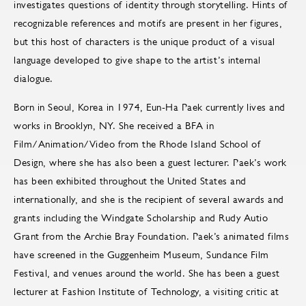
investigates questions of identity through storytelling. Hints of
recognizable references and motifs are present in her figures,
but this host of characters is the unique product of a visual
language developed to give shape to the artist’s internal
dialogue.
Born in Seoul, Korea in 1974, Eun-Ha Paek currently lives and
works in Brooklyn, NY. She received a BFA in
Film/Animation/Video from the Rhode Island School of
Design, where she has also been a guest lecturer. Paek’s work
has been exhibited throughout the United States and
internationally, and she is the recipient of several awards and
grants including the Windgate Scholarship and Rudy Autio
Grant from the Archie Bray Foundation. Paek’s animated films
have screened in the Guggenheim Museum, Sundance Film
Festival, and venues around the world. She has been a guest
lecturer at Fashion Institute of Technology, a visiting critic at