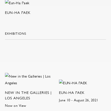
EUN-HA PAEK
EXHIBITIONS
NEW IN THE GALLERIES |
EUN-HA PAEK
LOS ANGELES
June 10 - August 26, 2021
Now on View