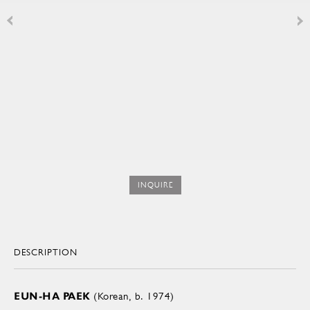
INQUIRE
DESCRIPTION
EUN-HA PAEK
(Korean, b. 1974)