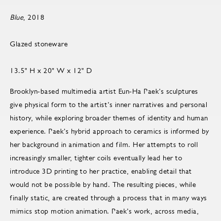
Blue
, 2018
Glazed stoneware
13.5" H x 20" W x 12" D
Brooklyn-based multimedia artist Eun-Ha Paek’s sculptures
give physical form to the artist’s inner narratives and personal
history, while exploring broader themes of identity and human
experience. Paek’s hybrid approach to ceramics is informed by
her background in animation and film. Her attempts to roll
increasingly smaller, tighter coils eventually lead her to
introduce 3D printing to her practice, enabling detail that
would not be possible by hand. The resulting pieces, while
finally static, are created through a process that in many ways
mimics stop motion animation. Paek’s work, across media,