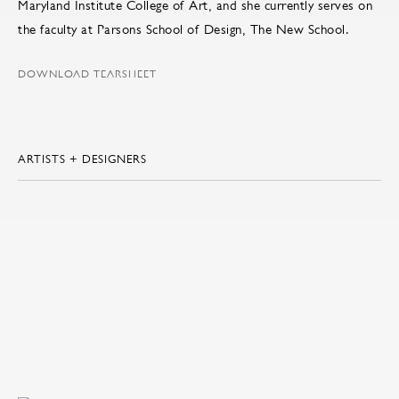
Maryland Institute College of Art, and she currently serves on
the faculty at Parsons School of Design, The New School.
DOWNLOAD TEARSHEET
ARTISTS + DESIGNERS