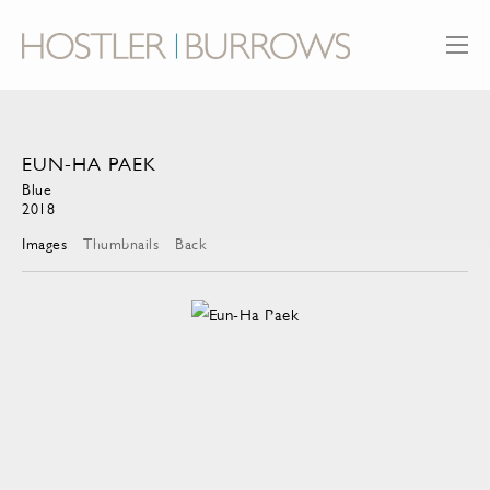
EUN-HA PAEK
Blue
2018
Images
Thumbnails
Back