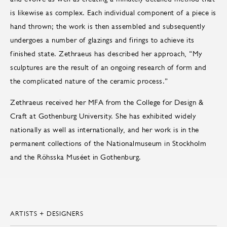
is likewise as complex. Each individual component of a piece is
hand thrown; the work is then assembled and subsequently
undergoes a number of glazings and firings to achieve its
finished state. Zethraeus has described her approach, “My
sculptures are the result of an ongoing research of form and
the complicated nature of the ceramic process.”
Zethraeus received her MFA from the College for Design &
Craft at Gothenburg University. She has exhibited widely
nationally as well as internationally, and her work is in the
permanent collections of the Nationalmuseum in Stockholm
and the Röhsska Muséet in Gothenburg.
ARTISTS + DESIGNERS