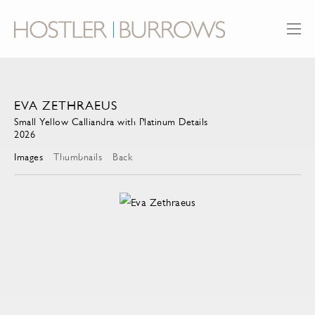
EVA ZETHRAEUS
Small Yellow Calliandra with Platinum Details
2026
Images
Thumbnails
Back