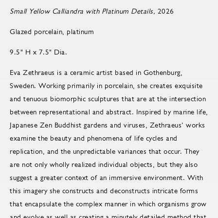
Small Yellow Calliandra with Platinum Details,
2026
Glazed porcelain, platinum
9.5" H x 7.5" Dia.
Eva Zethraeus is a ceramic artist based in Gothenburg,
Sweden. Working primarily in porcelain, she creates exquisite
and tenuous biomorphic sculptures that are at the intersection
between representational and abstract. Inspired by marine life,
Japanese Zen Buddhist gardens and viruses, Zethraeus’ works
examine the beauty and phenomena of life cycles and
replication, and the unpredictable variances that occur. They
are not only wholly realized individual objects, but they also
suggest a greater context of an immersive environment. With
this imagery she constructs and deconstructs intricate forms
that encapsulate the complex manner in which organisms grow
and evolve as well as creating a minutely detailed method that