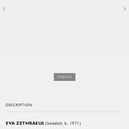
INQUIRE
DESCRIPTION
EVA ZETHRAEUS
(Swedish, b. 1971)