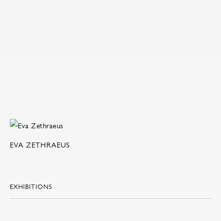
EVA ZETHRAEUS
EXHIBITIONS