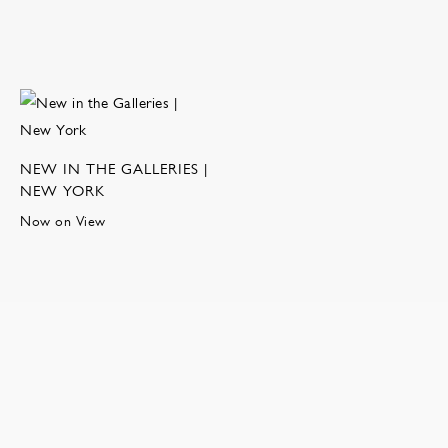
NEW IN THE GALLERIES |
NEW YORK
Now on View