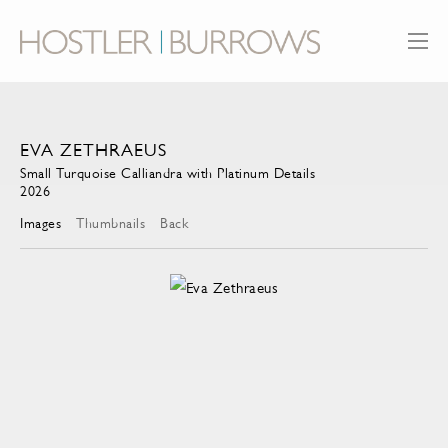
EVA ZETHRAEUS
Small Turquoise Calliandra with Platinum Details
2026
Images
Thumbnails
Back