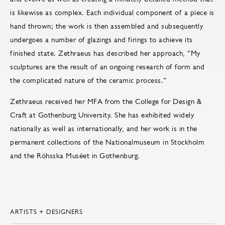
is likewise as complex. Each individual component of a piece is
hand thrown; the work is then assembled and subsequently
undergoes a number of glazings and firings to achieve its
finished state. Zethraeus has described her approach, “My
sculptures are the result of an ongoing research of form and
the complicated nature of the ceramic process.”
Zethraeus received her MFA from the College for Design &
Craft at Gothenburg University. She has exhibited widely
nationally as well as internationally, and her work is in the
permanent collections of the Nationalmuseum in Stockholm
and the Röhsska Muséet in Gothenburg.
ARTISTS + DESIGNERS