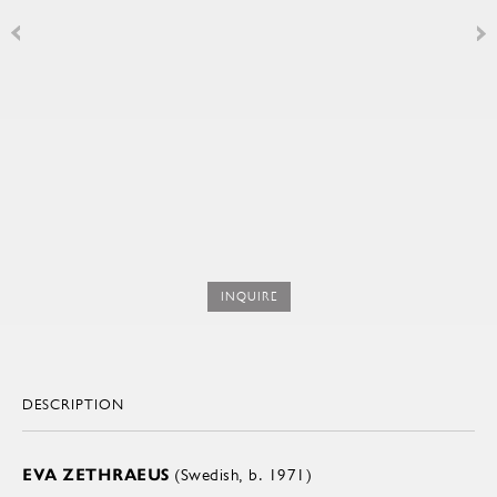
INQUIRE
DESCRIPTION
EVA ZETHRAEUS
(Swedish, b. 1971)