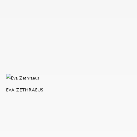
EVA ZETHRAEUS