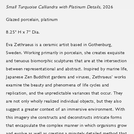
Small Turquoise Calliandra with Platinum Details,
2026
Glazed porcelain, platinum
8.25" H x 7" Dia.
Eva Zethraeus is a ceramic artist based in Gothenburg,
Sweden. Working primarily in porcelain, she creates exquisite
and tenuous biomorphic sculptures that are at the intersection
between representational and abstract. Inspired by marine life,
Japanese Zen Buddhist gardens and viruses, Zethraeus’ works
examine the beauty and phenomena of life cycles and
replication, and the unpredictable variances that occur. They
are not only wholly realized individual objects, but they also
suggest a greater context of an immersive environment. With
this imagery she constructs and deconstructs intricate forms
that encapsulate the complex manner in which organisms grow
and evolve as well as creating a minutely detailed method that