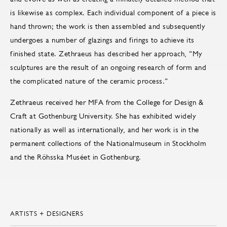
is likewise as complex. Each individual component of a piece is
hand thrown; the work is then assembled and subsequently
undergoes a number of glazings and firings to achieve its
finished state. Zethraeus has described her approach, “My
sculptures are the result of an ongoing research of form and
the complicated nature of the ceramic process.”
Zethraeus received her MFA from the College for Design &
Craft at Gothenburg University. She has exhibited widely
nationally as well as internationally, and her work is in the
permanent collections of the Nationalmuseum in Stockholm
and the Röhsska Muséet in Gothenburg.
ARTISTS + DESIGNERS