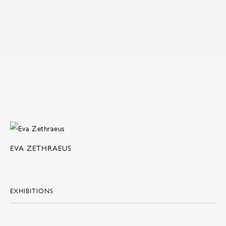
EVA ZETHRAEUS
EXHIBITIONS