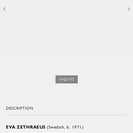
INQUIRE
DESCRIPTION
EVA ZETHRAEUS
(Swedish, b. 1971)