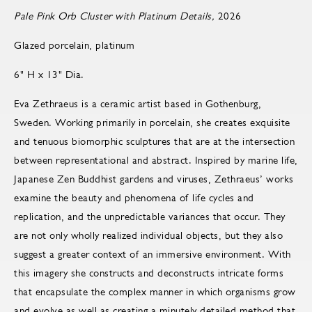
Pale Pink Orb Cluster with Platinum Details,
2026
Glazed porcelain, platinum
6" H x 13" Dia.
Eva Zethraeus is a ceramic artist based in Gothenburg,
Sweden. Working primarily in porcelain, she creates exquisite
and tenuous biomorphic sculptures that are at the intersection
between representational and abstract. Inspired by marine life,
Japanese Zen Buddhist gardens and viruses, Zethraeus’ works
examine the beauty and phenomena of life cycles and
replication, and the unpredictable variances that occur. They
are not only wholly realized individual objects, but they also
suggest a greater context of an immersive environment. With
this imagery she constructs and deconstructs intricate forms
that encapsulate the complex manner in which organisms grow
and evolve as well as creating a minutely detailed method that