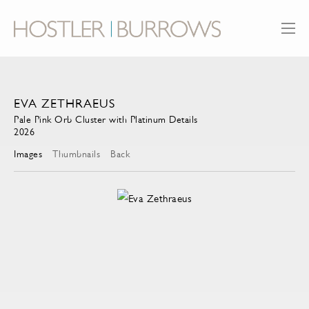
EVA ZETHRAEUS
Pale Pink Orb Cluster with Platinum Details
2026
Images
Thumbnails
Back