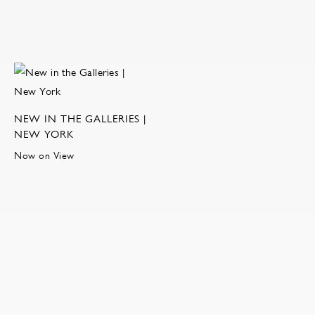
NEW IN THE GALLERIES |
NEW YORK
Now on View