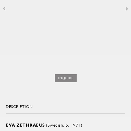
INQUIRE
DESCRIPTION
EVA ZETHRAEUS
(Swedish, b. 1971)