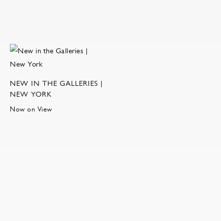
NEW IN THE GALLERIES |
NEW YORK
Now on View