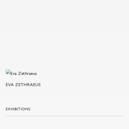
EVA ZETHRAEUS
EXHIBITIONS