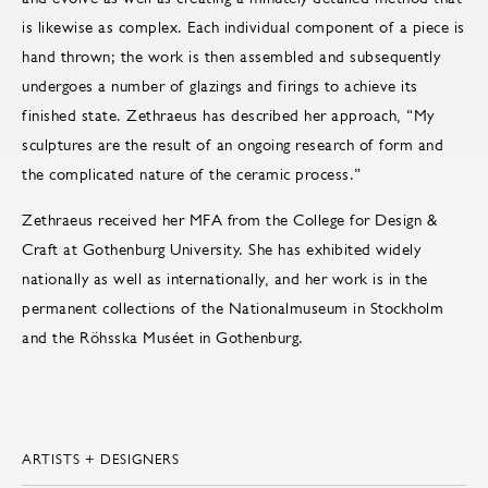
is likewise as complex. Each individual component of a piece is
hand thrown; the work is then assembled and subsequently
undergoes a number of glazings and firings to achieve its
finished state. Zethraeus has described her approach, “My
sculptures are the result of an ongoing research of form and
the complicated nature of the ceramic process.”
Zethraeus received her MFA from the College for Design &
Craft at Gothenburg University. She has exhibited widely
nationally as well as internationally, and her work is in the
permanent collections of the Nationalmuseum in Stockholm
and the Röhsska Muséet in Gothenburg.
ARTISTS + DESIGNERS