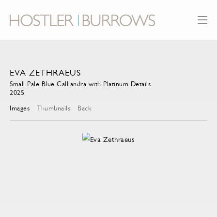
EVA ZETHRAEUS
Small Pale Blue Calliandra with Platinum Details
2025
Images
Thumbnails
Back