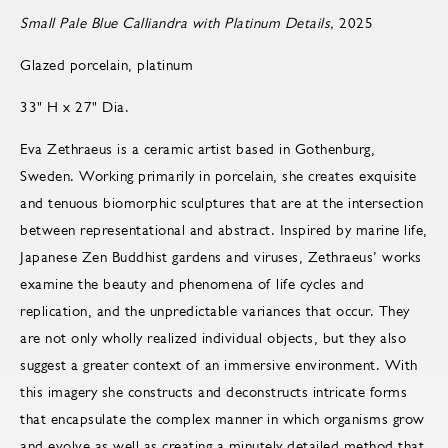
Small Pale Blue Calliandra with Platinum Details,
2025
Glazed porcelain, platinum
33" H x 27" Dia.
Eva Zethraeus is a ceramic artist based in Gothenburg,
Sweden. Working primarily in porcelain, she creates exquisite
and tenuous biomorphic sculptures that are at the intersection
between representational and abstract. Inspired by marine life,
Japanese Zen Buddhist gardens and viruses, Zethraeus’ works
examine the beauty and phenomena of life cycles and
replication, and the unpredictable variances that occur. They
are not only wholly realized individual objects, but they also
suggest a greater context of an immersive environment. With
this imagery she constructs and deconstructs intricate forms
that encapsulate the complex manner in which organisms grow
and evolve as well as creating a minutely detailed method that