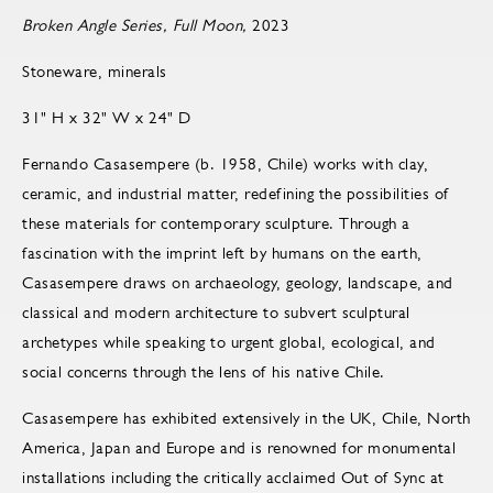
Broken Angle Series, Full Moon,
2023
Stoneware, minerals
31" H x 32" W x 24" D
Fernando Casasempere (b. 1958, Chile) works with clay,
ceramic, and industrial matter, redefining the possibilities of
these materials for contemporary sculpture. Through a
fascination with the imprint left by humans on the earth,
Casasempere draws on archaeology, geology, landscape, and
classical and modern architecture to subvert sculptural
archetypes while speaking to urgent global, ecological, and
social concerns through the lens of his native Chile.
Casasempere has exhibited extensively in the UK, Chile, North
America, Japan and Europe and is renowned for monumental
installations including the critically acclaimed Out of Sync at