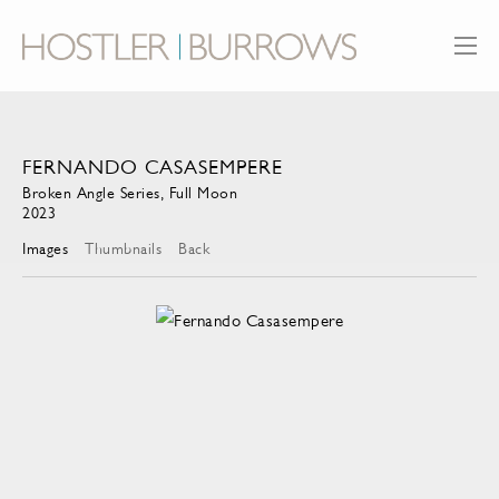
FERNANDO CASASEMPERE
Broken Angle Series, Full Moon
2023
Images
Thumbnails
Back