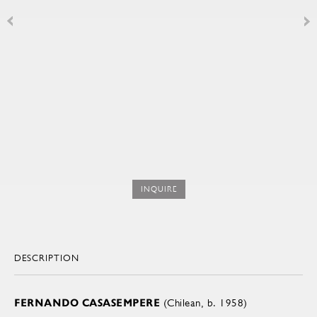
INQUIRE
DESCRIPTION
FERNANDO CASASEMPERE
(Chilean, b. 1958)