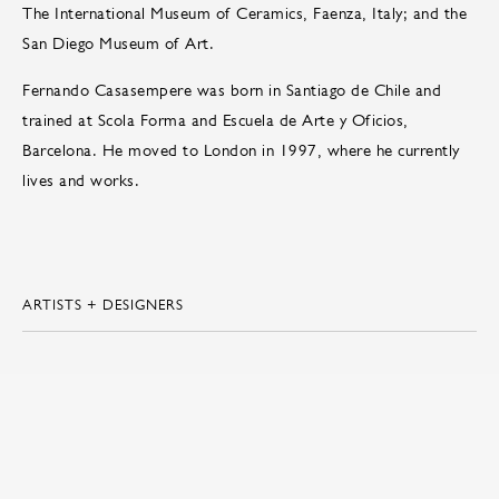
The International Museum of Ceramics, Faenza, Italy; and the
San Diego Museum of Art.
Fernando Casasempere was born in Santiago de Chile and
trained at Scola Forma and Escuela de Arte y Oficios,
Barcelona. He moved to London in 1997, where he currently
lives and works.
ARTISTS + DESIGNERS