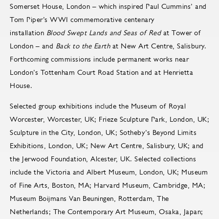
Somerset House, London – which inspired Paul Cummins’ and
Tom Piper’s WWI commemorative centenary
installation
Blood Swept Lands and Seas of Red
at Tower of
London – and
Back to the Earth
at New Art Centre, Salisbury.
Forthcoming commissions include permanent works near
London’s Tottenham Court Road Station and at Henrietta
House.
Selected group exhibitions include the Museum of Royal
Worcester, Worcester, UK; Frieze Sculpture Park, London, UK;
Sculpture in the City, London, UK; Sotheby’s Beyond Limits
Exhibitions, London, UK; New Art Centre, Salisbury, UK; and
the Jerwood Foundation, Alcester, UK. Selected collections
include the Victoria and Albert Museum, London, UK; Museum
of Fine Arts, Boston, MA; Harvard Museum, Cambridge, MA;
Museum Boijmans Van Beuningen, Rotterdam, The
Netherlands; The Contemporary Art Museum, Osaka, Japan;