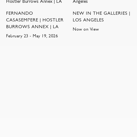
FERNANDO
NEW IN THE GALLERIES |
CASASEMPERE | HOSTLER
LOS ANGELES
BURROWS ANNEX | LA
Now on View
February 23 - May 19, 2026