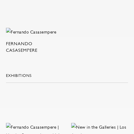
FERNANDO
CASASEMPERE
EXHIBITIONS