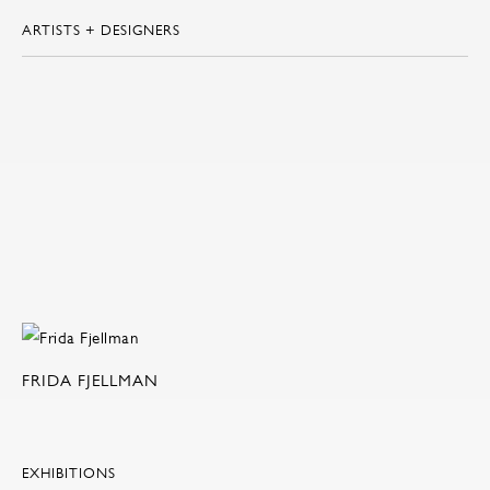
ARTISTS + DESIGNERS
FRIDA FJELLMAN
EXHIBITIONS