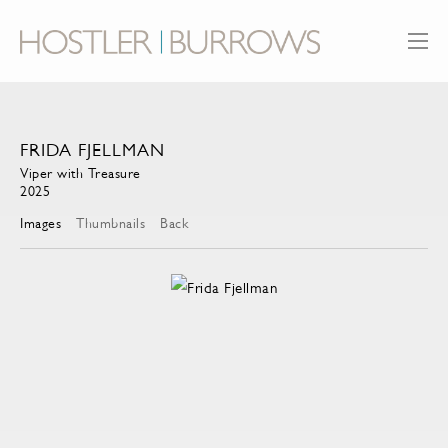
FRIDA FJELLMAN
Viper with Treasure
2025
Images
Thumbnails
Back