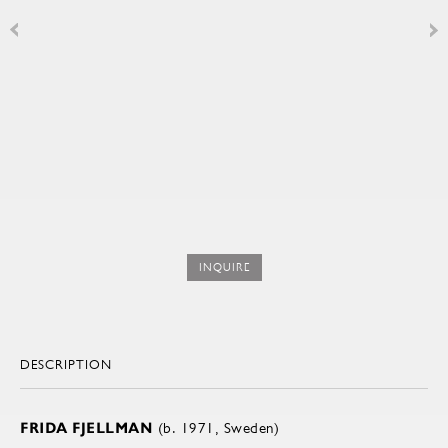
INQUIRE
DESCRIPTION
FRIDA FJELLMAN
(b. 1971, Sweden)