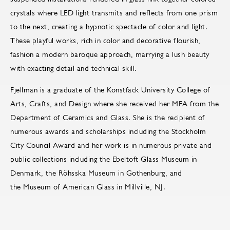
crystals where LED light transmits and reflects from one prism
to the next, creating a hypnotic spectacle of color and light.
These playful works, rich in color and decorative flourish,
fashion a modern baroque approach, marrying a lush beauty
with exacting detail and technical skill.
Fjellman is a graduate of the Konstfack University College of
Arts, Crafts, and Design where she received her MFA from the
Department of Ceramics and Glass. She is the recipient of
numerous awards and scholarships including the Stockholm
City Council Award and her work is in numerous private and
public collections including the Ebeltoft Glass Museum in
Denmark, the Röhsska Museum in Gothenburg, and
the Museum of American Glass in Millville, NJ.