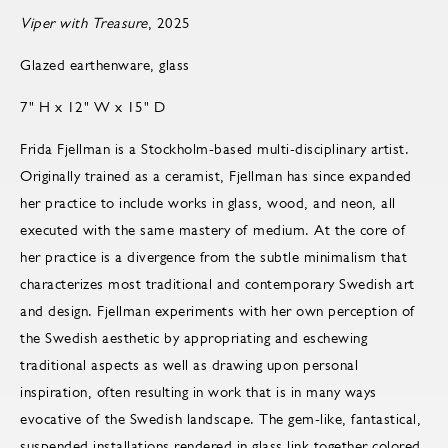
Viper with Treasure
, 2025
Glazed earthenware, glass
7" H x 12" W x 15" D
Frida Fjellman is a Stockholm-based multi-disciplinary artist.
Originally trained as a ceramist, Fjellman has since expanded
her practice to include works in glass, wood, and neon, all
executed with the same mastery of medium. At the core of
her practice is a divergence from the subtle minimalism that
characterizes most traditional and contemporary Swedish art
and design. Fjellman experiments with her own perception of
the Swedish aesthetic by appropriating and eschewing
traditional aspects as well as drawing upon personal
inspiration, often resulting in work that is in many ways
evocative of the Swedish landscape. The gem-like, fantastical,
suspended installations rendered in glass link together colored