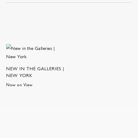
NEW IN THE GALLERIES |
NEW YORK
Now on View