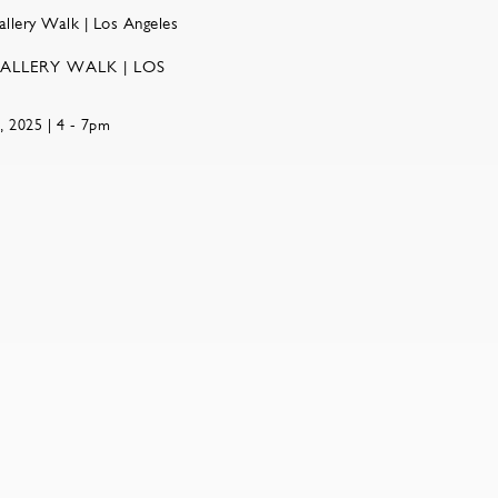
ALLERY WALK | LOS
, 2025 | 4 - 7pm