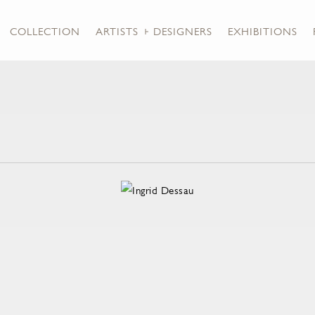
COLLECTION
ARTISTS + DESIGNERS
EXHIBITIONS