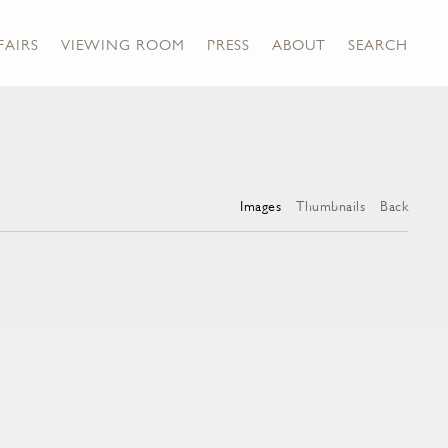
FAIRS
VIEWING ROOM
PRESS
ABOUT
SEARCH
Images
Thumbnails
Back