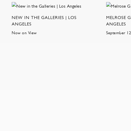
NEW IN THE GALLERIES | LOS
MELROSE G
ANGELES
ANGELES
Now on View
September 12