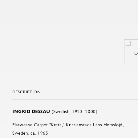
DESCRIPTION
INGRID DESSAU
(Swedish, 1923–2000)
Flatweave Carpet "Kreta," Kristianstads Läns Hemslöjd,
Sweden, ca. 1965