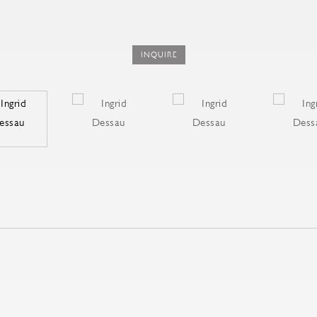
INQUIRE