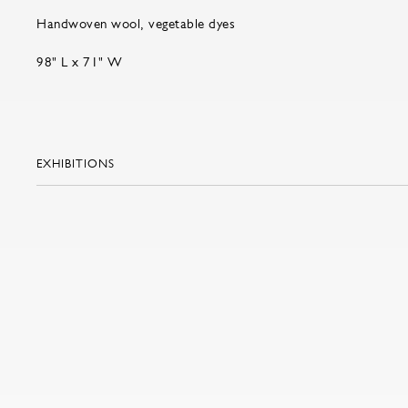
Handwoven wool, vegetable dyes
98" L x 71" W
EXHIBITIONS