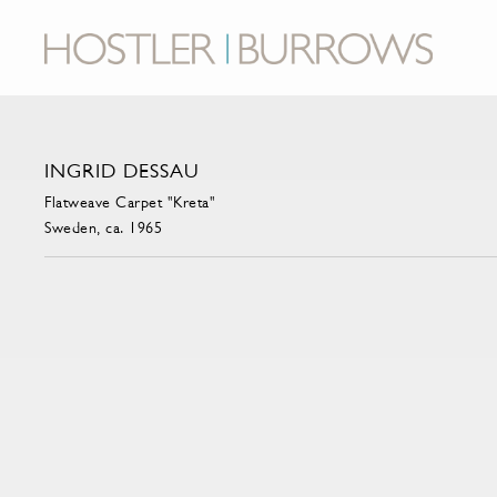
INGRID DESSAU
Flatweave Carpet "Kreta"
Sweden, ca. 1965