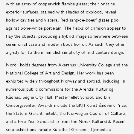
with an array of copper-rich flambé glazes; their pristine
exterior surfaces, stained with shades of oxblood, reveal
hollow cavities and viscera. Red sang-de-boeuf glazes pool
against bone-white porcelain. The flecks of crimson appear to
flay the objects, producing a hybrid image somewhere between
ceremonial vase and modern body horror. As such, they offer
a grisly foil to the minimalist simplicity of mid-century design.
Nordli holds degrees from Akershus University College and the
National College of Art and Design. Her work has been
exhibited widely throughout Norway and abroad, including in
numerous public commissions for the Arendal Kultur og
Rådhus, Søgne City Hall, Mesterfjellet School, and Biri
Omsorgssenter. Awards include the BKH Kunsthåndverk Prize,
the Statens Garantiinntekt, the Norwegian Council of Culture,
and a Five-Year Scholarship from the Norsk Kulturråd. Recent
solo exhibitions include Kunsthall Grenand, Tjørnedala