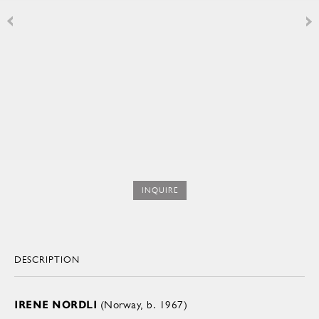
INQUIRE
DESCRIPTION
IRENE NORDLI
(Norway, b. 1967)