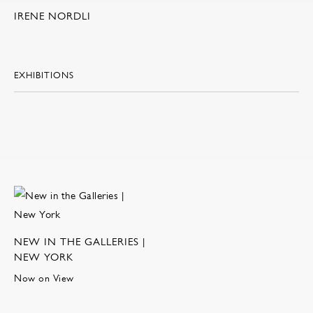
IRENE NORDLI
EXHIBITIONS
NEW IN THE GALLERIES |
NEW YORK
Now on View