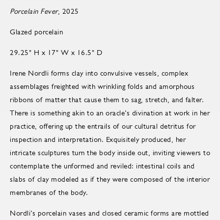
Porcelain Fever
, 2025
Glazed porcelain
29.25" H x 17" W x 16.5" D
Irene Nordli forms clay into convulsive vessels, complex
assemblages freighted with wrinkling folds and amorphous
ribbons of matter that cause them to sag, stretch, and falter.
There is something akin to an oracle’s divination at work in her
practice, offering up the entrails of our cultural detritus for
inspection and interpretation. Exquisitely produced, her
intricate sculptures turn the body inside out, inviting viewers to
contemplate the unformed and reviled: intestinal coils and
slabs of clay modeled as if they were composed of the interior
membranes of the body.
Nordli’s porcelain vases and closed ceramic forms are mottled