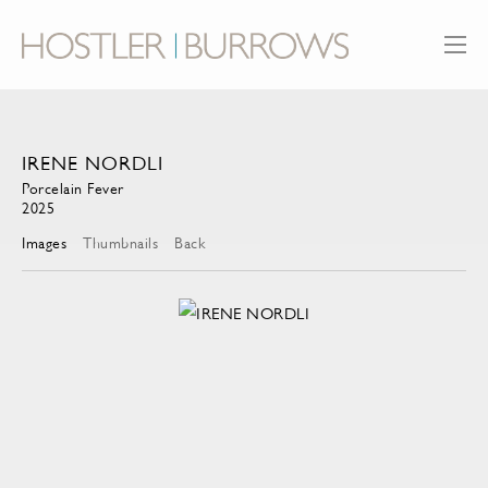
IRENE NORDLI
Porcelain Fever
2025
Images
Thumbnails
Back