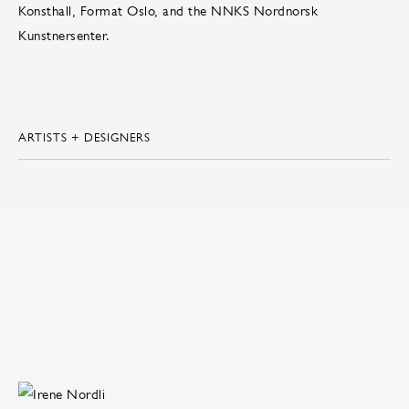
Konsthall, Format Oslo, and the NNKS Nordnorsk
Kunstnersenter.
ARTISTS + DESIGNERS