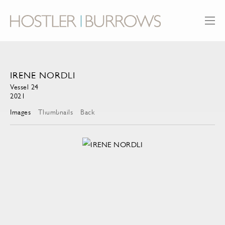
IRENE NORDLI
Vessel 24
2021
Images
Thumbnails
Back