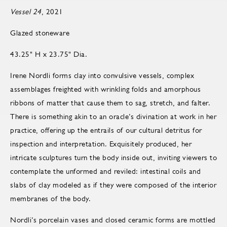
Vessel 24
, 2021
Glazed stoneware
43.25" H x 23.75" Dia.
Irene Nordli forms clay into convulsive vessels, complex
assemblages freighted with wrinkling folds and amorphous
ribbons of matter that cause them to sag, stretch, and falter.
There is something akin to an oracle’s divination at work in her
practice, offering up the entrails of our cultural detritus for
inspection and interpretation. Exquisitely produced, her
intricate sculptures turn the body inside out, inviting viewers to
contemplate the unformed and reviled: intestinal coils and
slabs of clay modeled as if they were composed of the interior
membranes of the body.
Nordli’s porcelain vases and closed ceramic forms are mottled