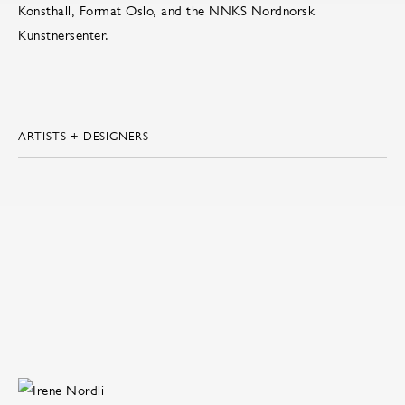
Konsthall, Format Oslo, and the NNKS Nordnorsk
Kunstnersenter.
ARTISTS + DESIGNERS