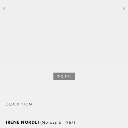
INQUIRE
DESCRIPTION
IRENE NORDLI
(Norway, b. 1967)