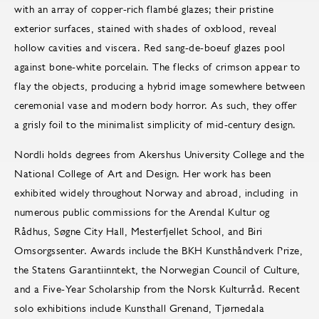
with an array of copper-rich flambé glazes; their pristine
exterior surfaces, stained with shades of oxblood, reveal
hollow cavities and viscera. Red sang-de-boeuf glazes pool
against bone-white porcelain. The flecks of crimson appear to
flay the objects, producing a hybrid image somewhere between
ceremonial vase and modern body horror. As such, they offer
a grisly foil to the minimalist simplicity of mid-century design.
Nordli holds degrees from Akershus University College and the
National College of Art and Design. Her work has been
exhibited widely throughout Norway and abroad, including in
numerous public commissions for the Arendal Kultur og
Rådhus, Søgne City Hall, Mesterfjellet School, and Biri
Omsorgssenter. Awards include the BKH Kunsthåndverk Prize,
the Statens Garantiinntekt, the Norwegian Council of Culture,
and a Five-Year Scholarship from the Norsk Kulturråd. Recent
solo exhibitions include Kunsthall Grenand, Tjørnedala