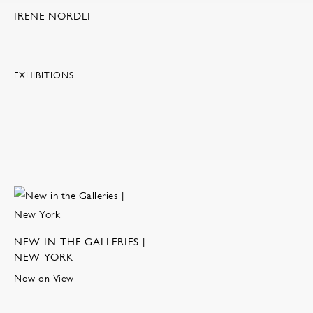
IRENE NORDLI
EXHIBITIONS
NEW IN THE GALLERIES |
NEW YORK
Now on View