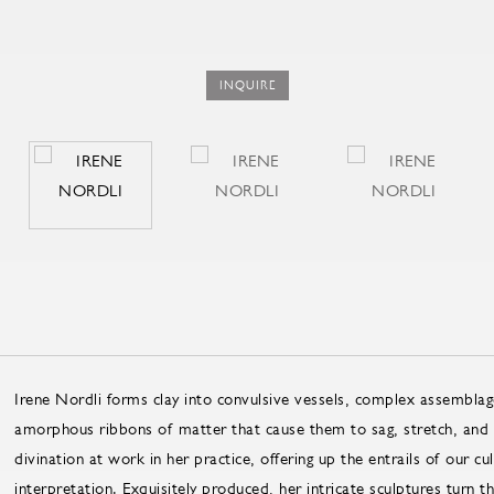
INQUIRE
Irene Nordli forms clay into convulsive vessels, complex assemblage
amorphous ribbons of matter that cause them to sag, stretch, and f
divination at work in her practice, offering up the entrails of our cu
interpretation. Exquisitely produced, her intricate sculptures turn t