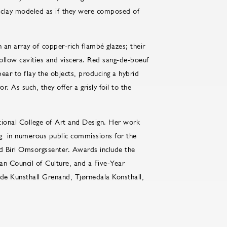
f clay modeled as if they were composed of
 an array of copper-rich flambé glazes; their
hollow cavities and viscera. Red sang-de-boeuf
ear to flay the objects, producing a hybrid
s such, they offer a grisly foil to the
tional College of Art and Design. Her work
g in numerous public commissions for the
nd Biri Omsorgssenter. Awards include the
n Council of Culture, and a Five-Year
ude Kunsthall Grenand, Tjørnedala Konsthall,