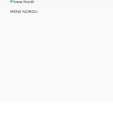
IRENE NORDLI