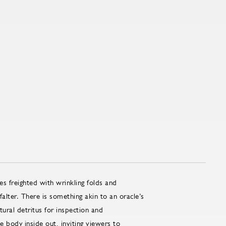
s freighted with wrinkling folds and
alter. There is something akin to an oracle’s
ltural detritus for inspection and
he body inside out, inviting viewers to