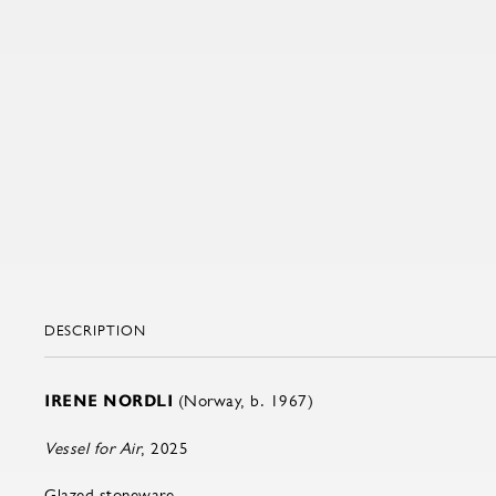
DESCRIPTION
IRENE NORDLI
(Norway, b. 1967)
Vessel for Air
, 2025
Glazed stoneware