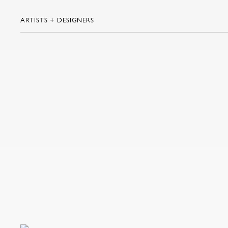
ARTISTS + DESIGNERS