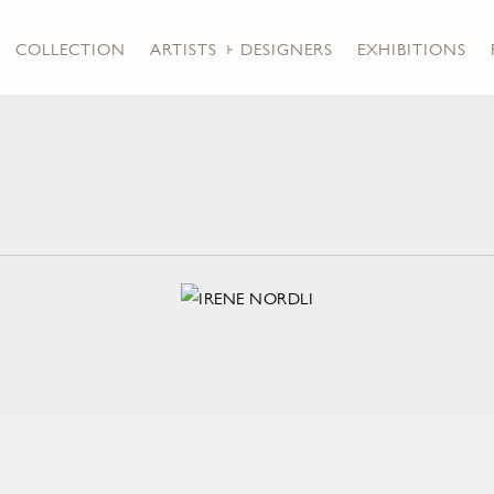
COLLECTION
ARTISTS + DESIGNERS
EXHIBITIONS