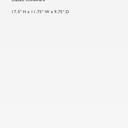
17.5" H x 11.75" W x 9.75" D