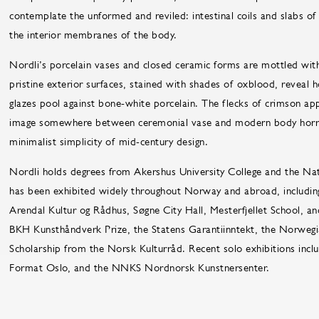
contemplate the unformed and reviled: intestinal coils and slabs o
the interior membranes of the body.
Nordli’s porcelain vases and closed ceramic forms are mottled with
pristine exterior surfaces, stained with shades of oxblood, reveal 
glazes pool against bone-white porcelain. The flecks of crimson app
image somewhere between ceremonial vase and modern body horror. A
minimalist simplicity of mid-century design.
Nordli holds degrees from Akershus University College and the Na
has been exhibited widely throughout Norway and abroad, includin
Arendal Kultur og Rådhus, Søgne City Hall, Mesterfjellet School, a
BKH Kunsthåndverk Prize, the Statens Garantiinntekt, the Norwegia
Scholarship from the Norsk Kulturråd. Recent solo exhibitions incl
Format Oslo, and the NNKS Nordnorsk Kunstnersenter.