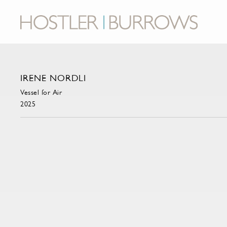
IRENE NORDLI
Vessel for Air
2025