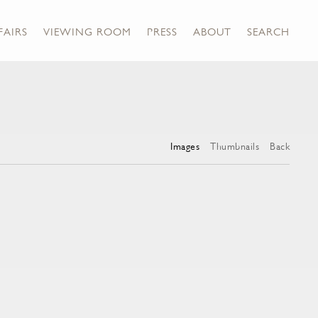
FAIRS
VIEWING ROOM
PRESS
ABOUT
SEARCH
Images
Thumbnails
Back