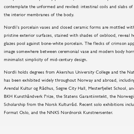
contemplate the unformed and reviled: intestinal coils and slabs o
the interior membranes of the body.
Nordli’s porcelain vases and closed ceramic forms are mottled with
pristine exterior surfaces, stained with shades of oxblood, reveal 
glazes pool against bone-white porcelain. The flecks of crimson app
image somewhere between ceremonial vase and modern body horror. A
minimalist simplicity of mid-century design.
Nordli holds degrees from Akershus University College and the Na
has been exhibited widely throughout Norway and abroad, includin
Arendal Kultur og Rådhus, Søgne City Hall, Mesterfjellet School, a
BKH Kunsthåndverk Prize, the Statens Garantiinntekt, the Norwegia
Scholarship from the Norsk Kulturråd. Recent solo exhibitions incl
Format Oslo, and the NNKS Nordnorsk Kunstnersenter.