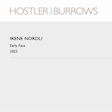
IRENE NORDLI
Early Face
2025