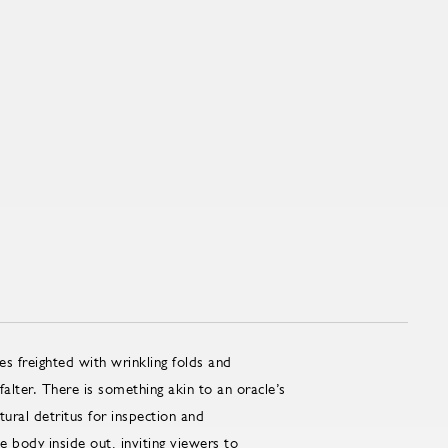
s freighted with wrinkling folds and
alter. There is something akin to an oracle’s
ltural detritus for inspection and
he body inside out, inviting viewers to