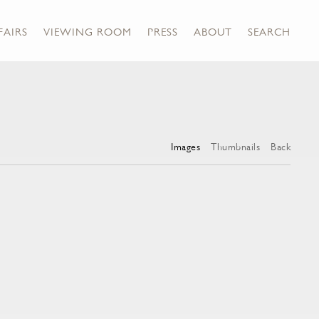
FAIRS
VIEWING ROOM
PRESS
ABOUT
SEARCH
Images
Thumbnails
Back