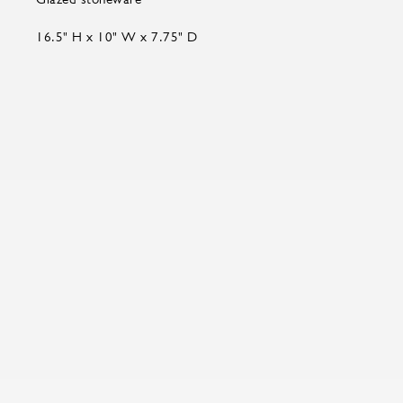
16.5" H x 10" W x 7.75" D