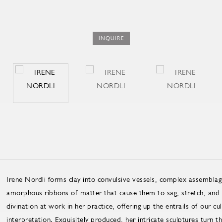
INQUIRE
Irene Nordli forms clay into convulsive vessels, complex assemblage
amorphous ribbons of matter that cause them to sag, stretch, and f
divination at work in her practice, offering up the entrails of our cu
interpretation. Exquisitely produced, her intricate sculptures turn t