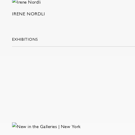
IRENE NORDLI
EXHIBITIONS