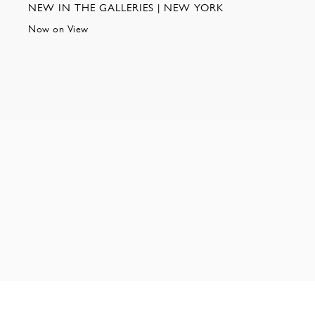
NEW IN THE GALLERIES | NEW YORK
Now on View