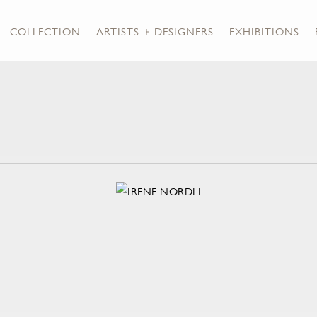
COLLECTION
ARTISTS + DESIGNERS
EXHIBITIONS