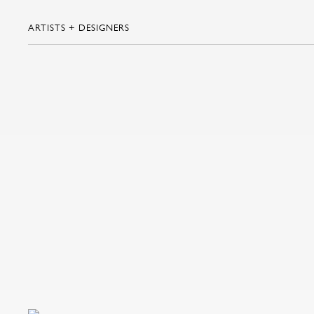
ARTISTS + DESIGNERS