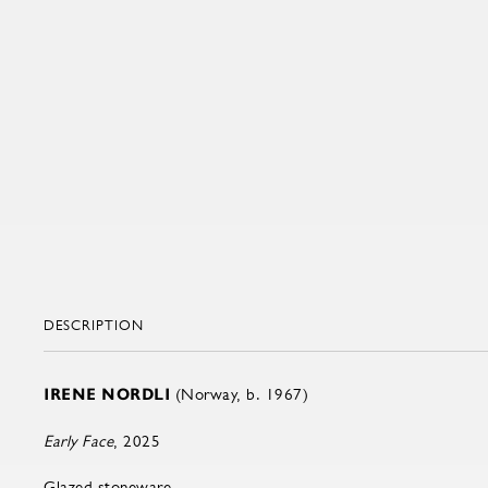
DESCRIPTION
IRENE NORDLI
(Norway, b. 1967)
Early Face
, 2025
Glazed stoneware