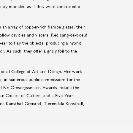
f clay modeled as if they were composed of
 an array of copper-rich flambé glazes; their
hollow cavities and viscera. Red sang-de-boeuf
ear to flay the objects, producing a hybrid
s such, they offer a grisly foil to the
tional College of Art and Design. Her work
g in numerous public commissions for the
nd Biri Omsorgssenter. Awards include the
n Council of Culture, and a Five-Year
ude Kunsthall Grenand, Tjørnedala Konsthall,