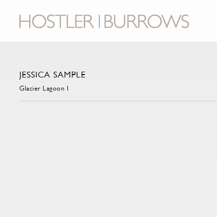
JESSICA SAMPLE
Glacier Lagoon I