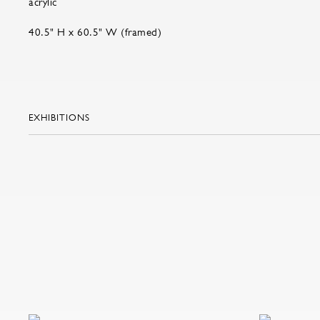
acrylic
40.5" H x 60.5" W (framed)
EXHIBITIONS