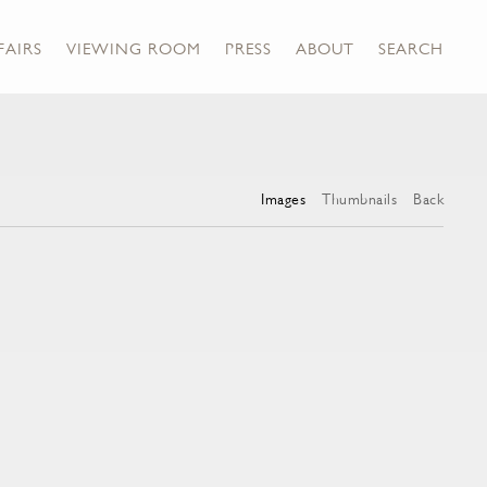
FAIRS
VIEWING ROOM
PRESS
ABOUT
SEARCH
Images
Thumbnails
Back