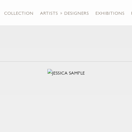
COLLECTION
ARTISTS + DESIGNERS
EXHIBITIONS