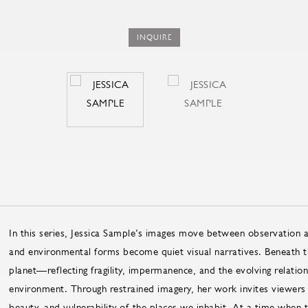
INQUIRE
In this series, Jessica Sample’s images move between observation 
and environmental forms become quiet visual narratives. Beneath th
planet—reflecting fragility, impermanence, and the evolving relatio
environment. Through restrained imagery, her work invites viewers
beauty, and vulnerability of the places we inhabit. At a time when 