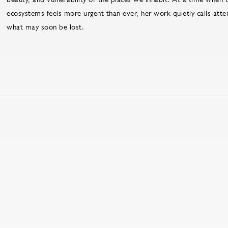
ecosystems feels more urgent than ever, her work quietly calls att
what may soon be lost.