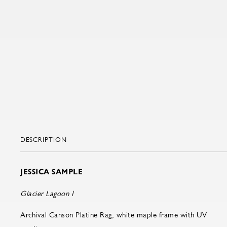
DESCRIPTION
JESSICA SAMPLE
Glacier Lagoon I
Archival Canson Platine Rag, white maple frame with UV