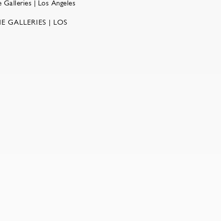
E GALLERIES | LOS
w