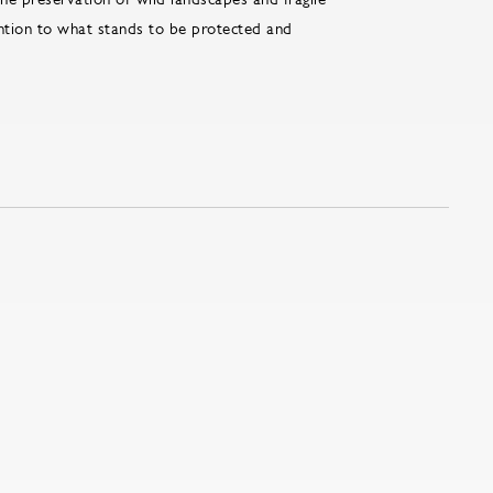
ention to what stands to be protected and