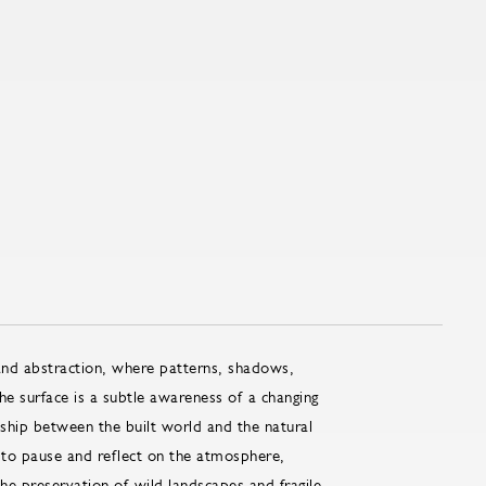
and abstraction, where patterns, shadows,
e surface is a subtle awareness of a changing
nship between the built world and the natural
 to pause and reflect on the atmosphere,
the preservation of wild landscapes and fragile