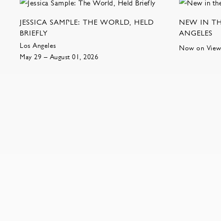
JESSICA SAMPLE: THE WORLD, HELD
NEW IN TH
BRIEFLY
ANGELES
Los Angeles
Now on Vie
May 29 – August 01, 2026