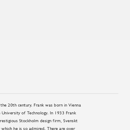
 the 20th century. Frank was born in Vienna
e University of Technology. In 1933 Frank
restigious Stockholm design firm, Svenskt
which he is so admired. There are over