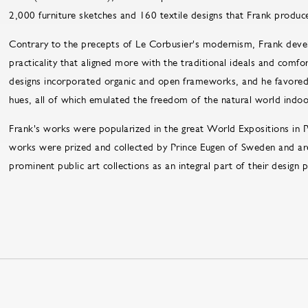
2,000 furniture sketches and 160 textile designs that Frank produc
Contrary to the precepts of Le Corbusier's modernism, Frank deve
practicality that aligned more with the traditional ideals and com
designs incorporated organic and open frameworks, and he favored 
hues, all of which emulated the freedom of the natural world indoo
Frank's works were popularized in the great World Expositions in 
works were prized and collected by Prince Eugen of Sweden and ar
prominent public art collections as an integral part of their design