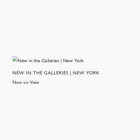
NEW IN THE GALLERIES | NEW YORK
Now on View