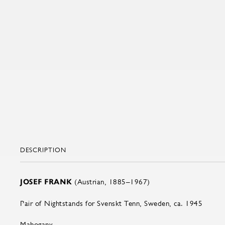
DESCRIPTION
JOSEF FRANK
(Austrian, 1885–1967)
Pair of Nightstands for Svenskt Tenn, Sweden, ca. 1945
Mahogany