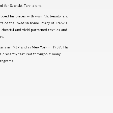
ed for Svenskt Tenn alone.
loped his pieces with warmth, beauty, and
forts of the Swedish home. Many of Frank's
cheerful and vivid patterned textiles and
rs.
Paris in 1937 and in NewYork in 1939. His
e presently featured throughout many
 programs.