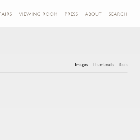
FAIRS
VIEWING ROOM
PRESS
ABOUT
SEARCH
Images
Thumbnails
Back