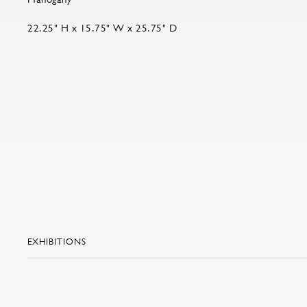
22.25" H x 15.75" W x 25.75" D
EXHIBITIONS