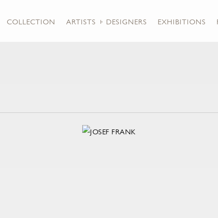
COLLECTION
ARTISTS + DESIGNERS
EXHIBITIONS