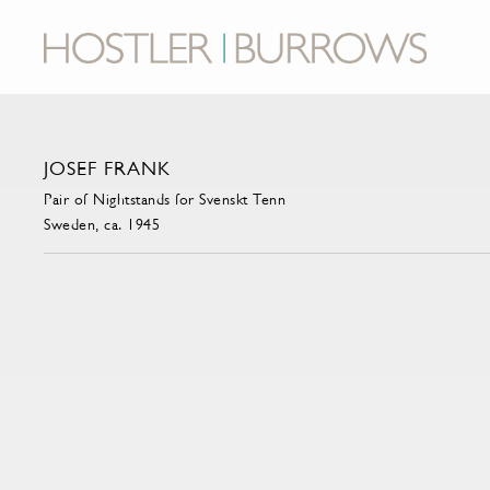
JOSEF FRANK
Pair of Nightstands for Svenskt Tenn
Sweden, ca. 1945