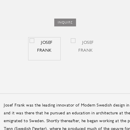
INQUIRE
Josef Frank was the leading innovator of Modern Swedish design in
and it was there that he pursued an education in architecture at th
emigrated to Sweden. Shortly thereafter, he began working at the p
Tenn (Swedish Pewter), where he produced much of the oeuvre for 