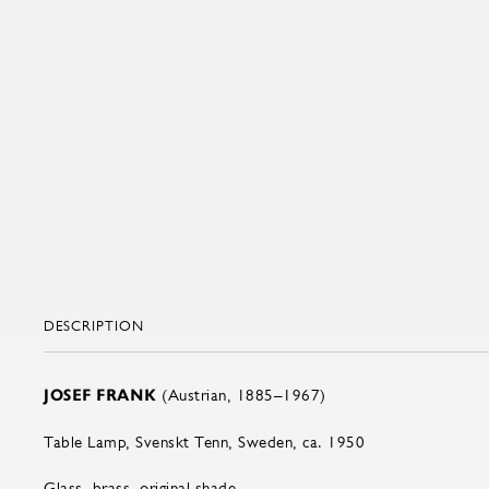
DESCRIPTION
JOSEF FRANK
(Austrian, 1885–1967)
Table Lamp, Svenskt Tenn, Sweden, ca. 1950
Glass, brass, original shade