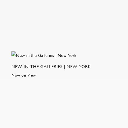
NEW IN THE GALLERIES | NEW YORK
Now on View