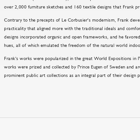
over 2,000 furniture sketches and 160 textile designs that Frank p
Contrary to the precepts of Le Corbusier's modernism, Frank deve
practicality that aligned more with the traditional ideals and com
designs incorporated organic and open frameworks, and he favored 
hues, all of which emulated the freedom of the natural world indoo
Frank's works were popularized in the great World Expositions in
works were prized and collected by Prince Eugen of Sweden and ar
prominent public art collections as an integral part of their design