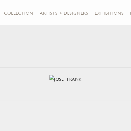
COLLECTION
ARTISTS + DESIGNERS
EXHIBITIONS