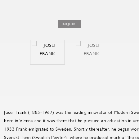
INQUIRE
Josef Frank (1885-1967) was the leading innovator of Modern Swed
born in Vienna and it was there that he pursued an education in arch
1933 Frank emigrated to Sweden. Shortly thereafter, he began work
Svenskt Tenn (Swedish Pewter), where he produced much of the oe