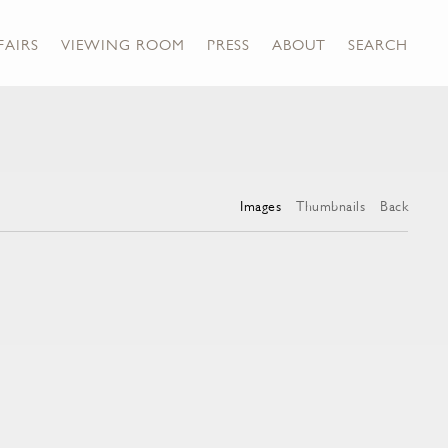
FAIRS
VIEWING ROOM
PRESS
ABOUT
SEARCH
Images
Thumbnails
Back