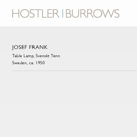
JOSEF FRANK
Table Lamp, Svenskt Tenn
Sweden, ca. 1950