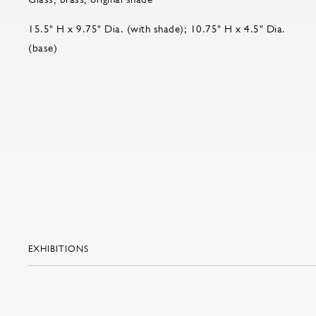
15.5" H x 9.75" Dia. (with shade); 10.75" H x 4.5" Dia.
(base)
EXHIBITIONS