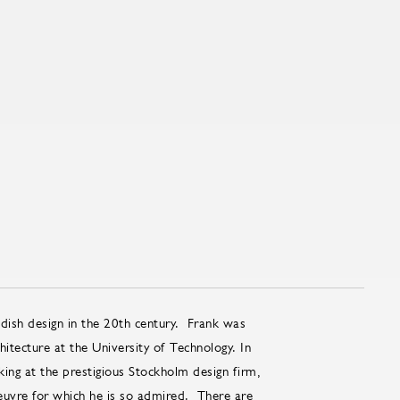
ish design in the 20th century. Frank was
itecture at the University of Technology. In
ing at the prestigious Stockholm design firm,
uvre for which he is so admired. There are