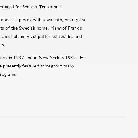
roduced for Svenskt Tenn alone.
loped his pieces with a warmth, beauty and
forts of the Swedish home. Many of Frank's
cheerful and vivid patterned textiles and
rs.
 Paris in 1937 and in New York in 1939. His
e presently featured throughout many
 programs.