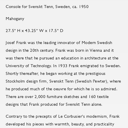
Console for Svenskt Tenn, Sweden, ca. 1950
Mahogany
27.5" H x 43.25" W x 17.5" D
Josef Frank was the leading innovator of Modern Swedish
design in the 20th century. Frank was born in Vienna and it
was there that he pursued an education in architecture at the
University of Technology. In 1933 Frank emigrated to Sweden.
Shortly thereafter, he began working at the prestigious
Stockholm design firm, Svenskt Tenn (Swedish Pewter), where
he produced much of the oeuvre for which he is so admired.
There are over 2,000 furniture sketches and 160 textile
designs that Frank produced for Svenskt Tenn alone.
Contrary to the precepts of Le Corbusier's modernism, Frank
developed his pieces with warmth, beauty, and practicality