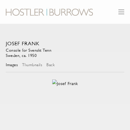
JOSEF FRANK
Console for Svenskt Tenn
Sweden, ca. 1950
Images
Thumbnails
Back