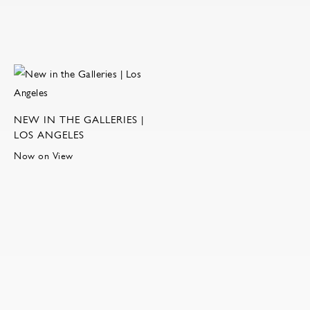
NEW IN THE GALLERIES |
LOS ANGELES
Now on View