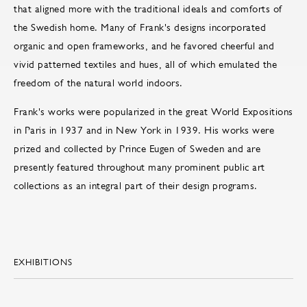
that aligned more with the traditional ideals and comforts of
the Swedish home. Many of Frank's designs incorporated
organic and open frameworks, and he favored cheerful and
vivid patterned textiles and hues, all of which emulated the
freedom of the natural world indoors.
Frank's works were popularized in the great World Expositions
in Paris in 1937 and in New York in 1939. His works were
prized and collected by Prince Eugen of Sweden and are
presently featured throughout many prominent public art
collections as an integral part of their design programs.
EXHIBITIONS