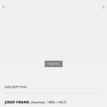
INQUIRE
DESCRIPTION
JOSEF FRANK
(Austrian, 1885–1967)