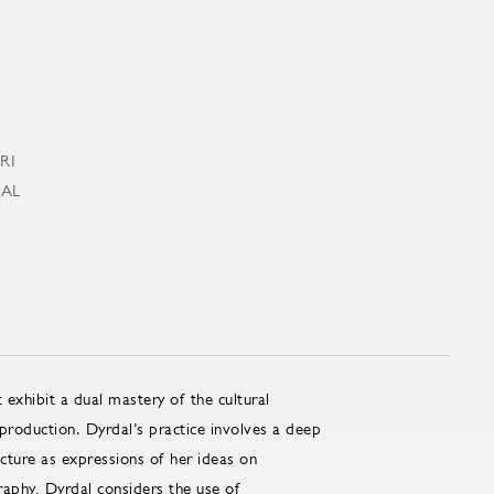
 exhibit a dual mastery of the cultural
 production. Dyrdal’s practice involves a deep
ucture as expressions of her ideas on
raphy, Dyrdal considers the use of