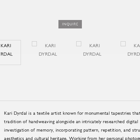
INQUIRE
Kari Dyrdal is a textile artist known for monumental tapestries that
tradition of handweaving alongside an intricately researched digital
investigation of memory, incorporating pattern, repetition, and str
aesthetics and cultural heritage. Working from her personal photog