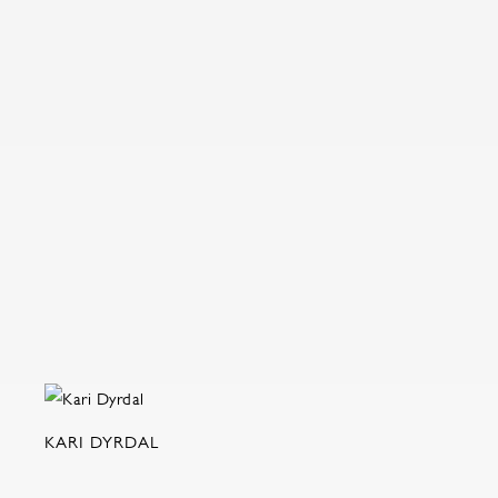
KARI DYRDAL