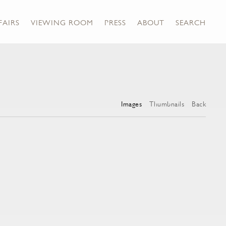
FAIRS
VIEWING ROOM
PRESS
ABOUT
SEARCH
Images
Thumbnails
Back