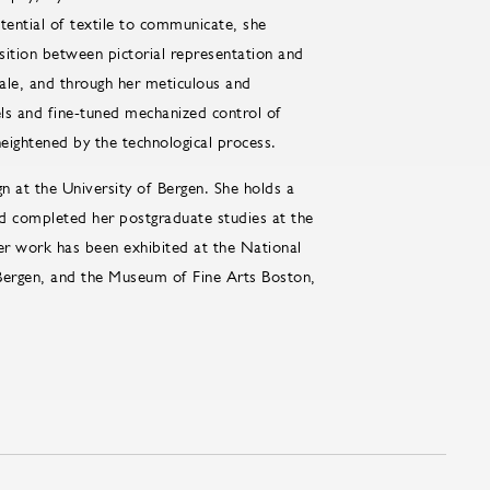
tential of textile to communicate, she
sition between pictorial representation and
cale, and through her meticulous and
els and fine-tuned mechanized control of
ightened by the technological process.
gn at the University of Bergen. She holds a
nd completed her postgraduate studies at the
r work has been exhibited at the National
ergen, and the Museum of Fine Arts Boston,