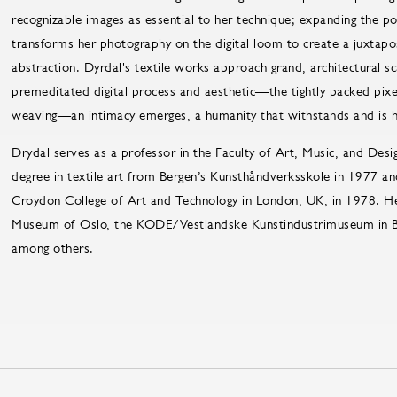
recognizable images as essential to her technique; expanding the po
transforms her photography on the digital loom to create a juxtapo
abstraction. Dyrdal's textile works approach grand, architectural s
premeditated digital process and aesthetic—the tightly packed pix
weaving—an intimacy emerges, a humanity that withstands and is he
Drydal serves as a professor in the Faculty of Art, Music, and Desi
degree in textile art from Bergen’s Kunsthåndverksskole in 1977 a
Croydon College of Art and Technology in London, UK, in 1978. He
Museum of Oslo, the KODE/Vestlandske Kunstindustrimuseum in B
among others.