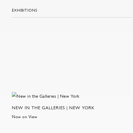
EXHIBITIONS
NEW IN THE GALLERIES | NEW YORK
Now on View