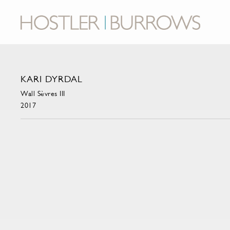
KARI DYRDAL
Wall Sèvres III
2017