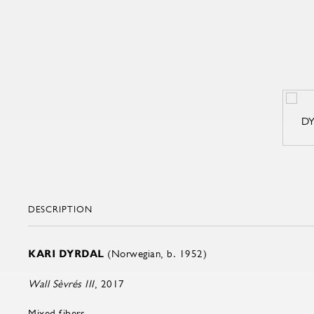
DESCRIPTION
KARI DYRDAL
(Norwegian, b. 1952)
Wall Sèvrés III
, 2017
Mixed fibers