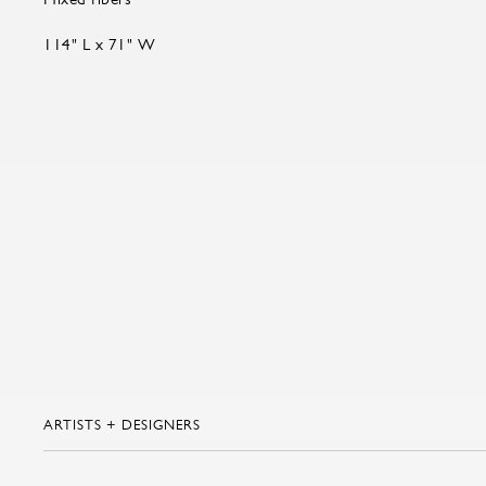
114" L x 71" W
ARTISTS + DESIGNERS