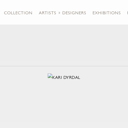
COLLECTION
ARTISTS + DESIGNERS
EXHIBITIONS