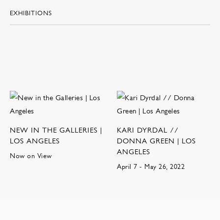
EXHIBITIONS
NEW IN THE GALLERIES |
KARI DYRDAL //
LOS ANGELES
DONNA GREEN | LOS
ANGELES
Now on View
April 7 - May 26, 2022