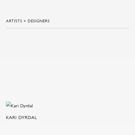
ARTISTS + DESIGNERS
KARI DYRDAL