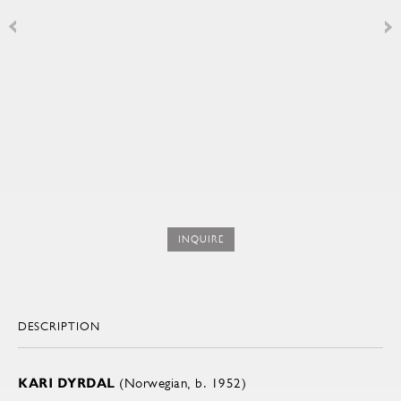
INQUIRE
DESCRIPTION
KARI DYRDAL
(Norwegian, b. 1952)