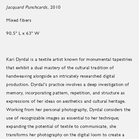
Jacquard Punchcards,
2010
Mixed fibers
90.5" L x 63" W
Kari Dyrdal is a textile artist known for monumental tapestries
that exhibit a dual mastery of the cultural tradition of
handweaving alongside an intricately researched digital
production. Dyrdal’s practice involves a deep investigation of
memory, incorporating pattern, repetition, and structure as
expressions of her ideas on aesthetics and cultural heritage.
Working from her personal photography, Dyrdal considers the
use of recognizable images as essential to her technique;
expanding the potential of textile to communicate, she
transforms her photography on the digital loom to create a