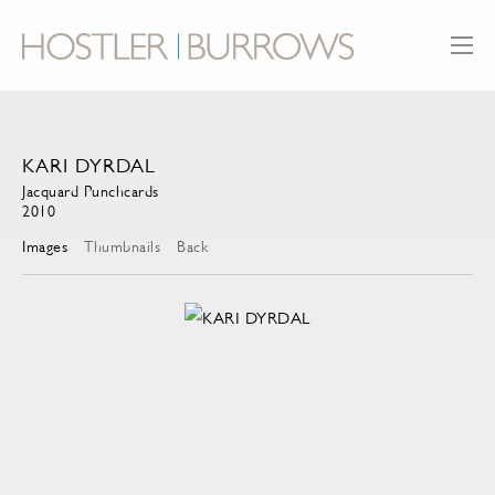
KARI DYRDAL
Jacquard Punchcards
2010
Images
Thumbnails
Back