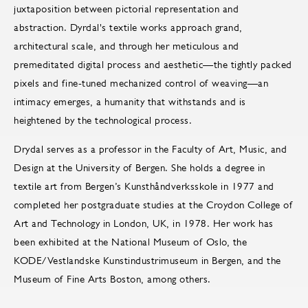
juxtaposition between pictorial representation and
abstraction. Dyrdal's textile works approach grand,
architectural scale, and through her meticulous and
premeditated digital process and aesthetic—the tightly packed
pixels and fine-tuned mechanized control of weaving—an
intimacy emerges, a humanity that withstands and is
heightened by the technological process.
Drydal serves as a professor in the Faculty of Art, Music, and
Design at the University of Bergen. She holds a degree in
textile art from Bergen’s Kunsthåndverksskole in 1977 and
completed her postgraduate studies at the Croydon College of
Art and Technology in London, UK, in 1978. Her work has
been exhibited at the National Museum of Oslo, the
KODE/Vestlandske Kunstindustrimuseum in Bergen, and the
Museum of Fine Arts Boston, among others.