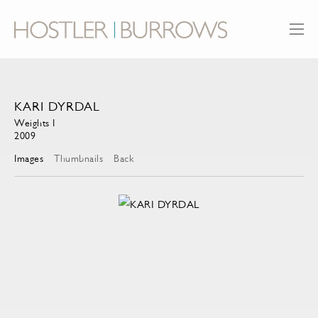
KARI DYRDAL
Weights I
2009
Images
Thumbnails
Back