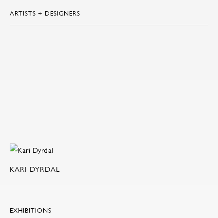
ARTISTS + DESIGNERS
KARI DYRDAL
EXHIBITIONS