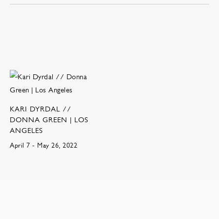
KARI DYRDAL //
DONNA GREEN | LOS
ANGELES
April 7 - May 26, 2022