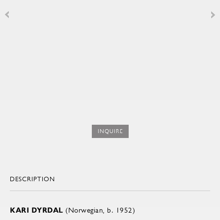
INQUIRE
DESCRIPTION
KARI DYRDAL
(Norwegian, b. 1952)