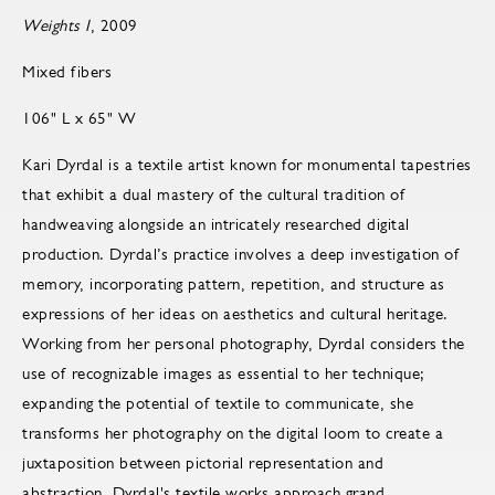
Weights I
, 2009
Mixed fibers
106" L x 65" W
Kari Dyrdal is a textile artist known for monumental tapestries
that exhibit a dual mastery of the cultural tradition of
handweaving alongside an intricately researched digital
production. Dyrdal’s practice involves a deep investigation of
memory, incorporating pattern, repetition, and structure as
expressions of her ideas on aesthetics and cultural heritage.
Working from her personal photography, Dyrdal considers the
use of recognizable images as essential to her technique;
expanding the potential of textile to communicate, she
transforms her photography on the digital loom to create a
juxtaposition between pictorial representation and
abstraction. Dyrdal's textile works approach grand,