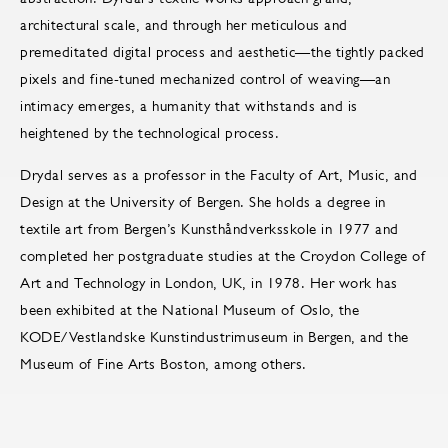
architectural scale, and through her meticulous and
premeditated digital process and aesthetic—the tightly packed
pixels and fine-tuned mechanized control of weaving—an
intimacy emerges, a humanity that withstands and is
heightened by the technological process.
Drydal serves as a professor in the Faculty of Art, Music, and
Design at the University of Bergen. She holds a degree in
textile art from Bergen’s Kunsthåndverksskole in 1977 and
completed her postgraduate studies at the Croydon College of
Art and Technology in London, UK, in 1978. Her work has
been exhibited at the National Museum of Oslo, the
KODE/Vestlandske Kunstindustrimuseum in Bergen, and the
Museum of Fine Arts Boston, among others.