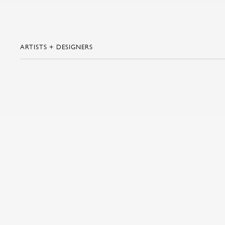
ARTISTS + DESIGNERS