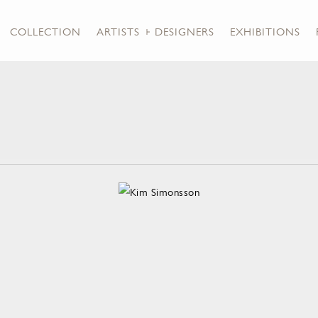
COLLECTION
ARTISTS + DESIGNERS
EXHIBITIONS