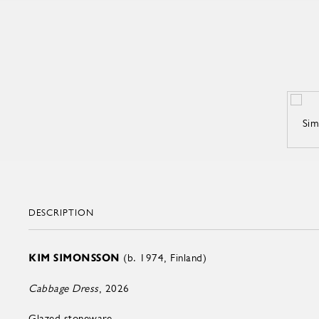
DESCRIPTION
KIM SIMONSSON
(b. 1974, Finland)
Cabbage Dress
, 2026
Glazed stoneware