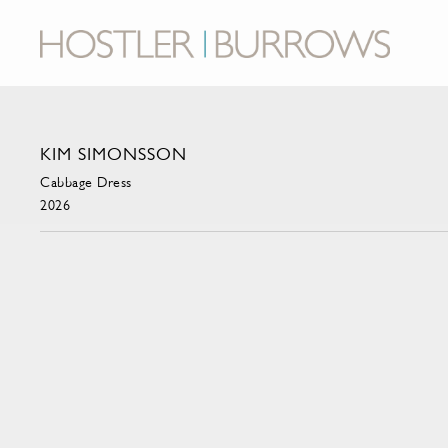
KIM SIMONSSON
Cabbage Dress
2026