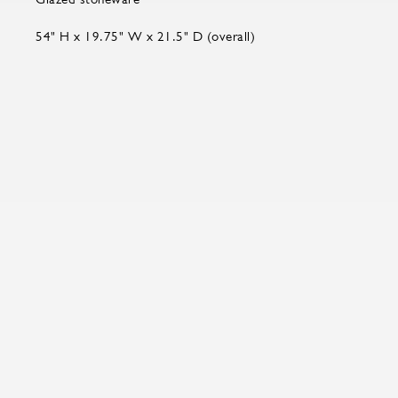
54" H x 19.75" W x 21.5" D (overall)