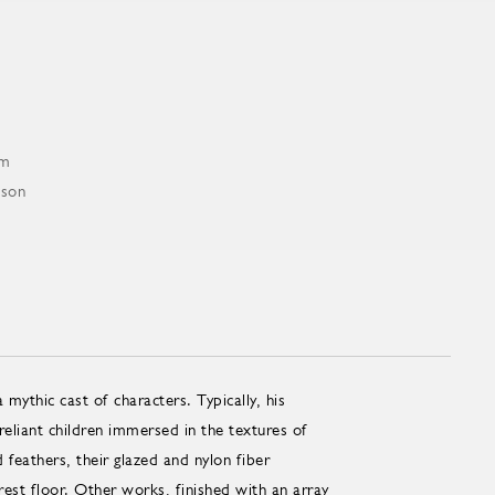
mythic cast of characters. Typically, his
reliant children immersed in the textures of
 feathers, their glazed and nylon fiber
rest floor. Other works, finished with an array