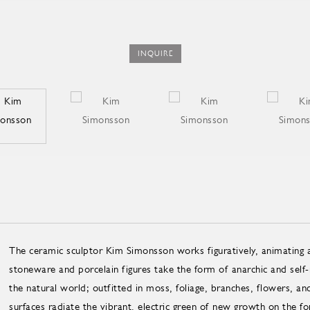
INQUIRE
The ceramic sculptor Kim Simonsson works figuratively, animating a 
stoneware and porcelain figures take the form of anarchic and self-
the natural world; outfitted in moss, foliage, branches, flowers, and
surfaces radiate the vibrant, electric green of new growth on the fo