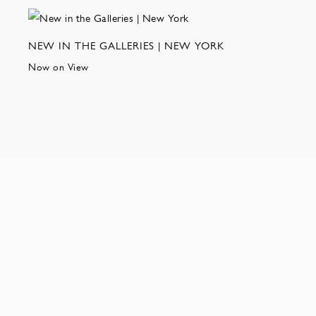
NEW IN THE GALLERIES | NEW YORK
Now on View