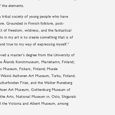
f the elements.
 a tribal society of young people who have
ture. Grounded in Finnish folklore, post-
ct of freedom, wildness, and the fantastical
o in my art is to create something that is of
and true to my way of expressing myself.”
ived a master’s degree from the University of
t the Ålands Konstmuseum, Mariehamn, Finland;
s Museum, Fiskars, Finland; Musée
 Wäinö Aaltonen Art Museum, Turku, Finland.
 Kulturfonden Prize, and the Walter Runeberg
drichsen Art Museum, Gothenburg Museum of
he Arts, National Museum in. Oslo, Shigaraki
the Victoria and Albert Museum, among