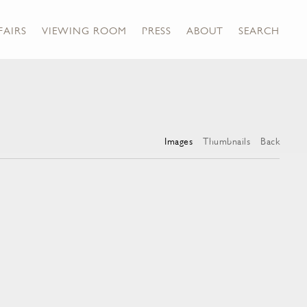
FAIRS
VIEWING ROOM
PRESS
ABOUT
SEARCH
Images
Thumbnails
Back