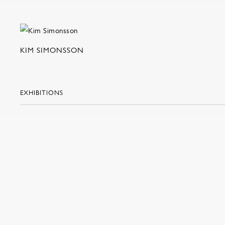
KIM SIMONSSON
EXHIBITIONS