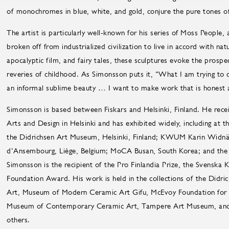
of monochromes in blue, white, and gold, conjure the pure tones o
The artist is particularly well-known for his series of Moss People,
broken off from industrialized civilization to live in accord with na
apocalyptic film, and fairy tales, these sculptures evoke the prospe
reveries of childhood. As Simonsson puts it, “What I am trying to d
an informal sublime beauty … I want to make work that is honest 
Simonsson is based between Fiskars and Helsinki, Finland. He rece
Arts and Design in Helsinki and has exhibited widely, including a
the Didrichsen Art Museum, Helsinki, Finland; KWUM Karin Widnä
d’Ansembourg, Liège, Belgium; MoCA Busan, South Korea; and the
Simonsson is the recipient of the Pro Finlandia Prize, the Svenska
Foundation Award. His work is held in the collections of the Di
Art, Museum of Modern Ceramic Art Gifu, McEvoy Foundation for t
Museum of Contemporary Ceramic Art, Tampere Art Museum, and 
others.