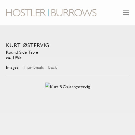
KURT ØSTERVIG
Round Side Table
ca. 1955
Images
Thumbnails
Back