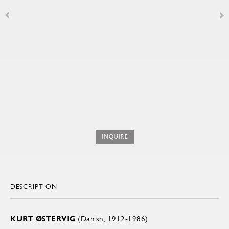
INQUIRE
DESCRIPTION
KURT ØSTERVIG
(Danish, 1912-1986)