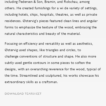
including Pedersen & Son, Bramin, and Rolschau, among
others. He created furnishings for a wi de variety of settings,
including hotels, ships, hospitals, theatres, as well as private
residences. Østervig’s pieces featured clean lines and angular
forms to emphasize the texture of the wood, embracing the
natural characteristics and beauty of the material.
Focusing on efficiency and versatility as well as aesthetics,
Østervig used shapes, like triangles and circles, to
challenge conventions of structure and shape. He also more
subtly used gentle contours in some pieces to soften the
designs, with an overarching reverence for the wood, typical of
the time. Streamlined and sculptured, his works showcase his
extraordinary skills as a craftsman.
DOWNLOAD TEARSHEET