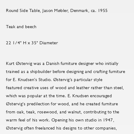
Round Side Table, Jason Møbler, Denmark, ca. 1955
Teak and beech
22 1/4" H x 35" Diameter
Kurt Østervig was a Danish furniture designer who initially
trained as a shipbuilder before designing and crafting furniture
for E. Knudsen’s Studio. Østervig’s particular style
featured creative uses of wood and leather rather than steel,
which was popular at the time. E. Knudsen encouraged
Østervig’s predilection for wood, and he created furniture
from oak, teak, rosewood, and walnut, contributing to the
warm feel of his work. Opening his own studio in 1947,
Østervig often freelanced his designs to other companies,