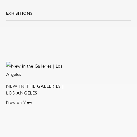
EXHIBITIONS
NEW IN THE GALLERIES |
LOS ANGELES
Now on View