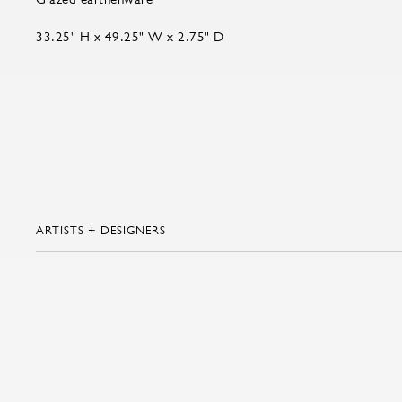
33.25" H x 49.25" W x 2.75" D
ARTISTS + DESIGNERS