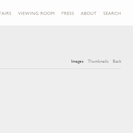
FAIRS
VIEWING ROOM
PRESS
ABOUT
SEARCH
Images
Thumbnails
Back