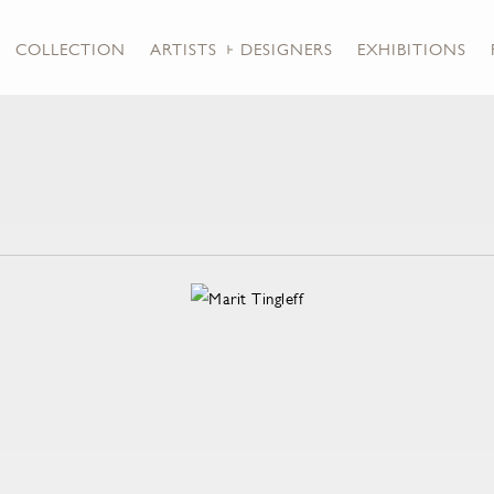
COLLECTION
ARTISTS + DESIGNERS
EXHIBITIONS