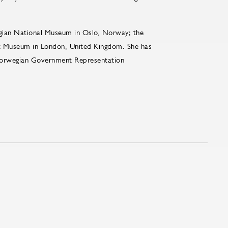
gian National Museum in Oslo, Norway; the
t Museum in London, United Kingdom. She has
 Norwegian Government Representation