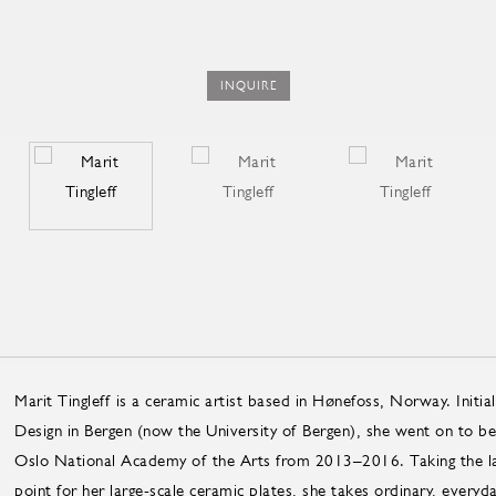
INQUIRE
Marit Tingleff is a ceramic artist based in Hønefoss, Norway. Initia
Design in Bergen (now the University of Bergen), she went on to bec
Oslo Na­tional Acad­emy of the Arts from 2013–2016. Taking the lan
point for her large-scale ceramic plates, she takes ordinary, every