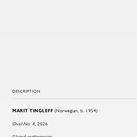
DESCRIPTION
MARIT TINGLEFF
(Norwegian, b. 1954)
Oval No. 4,
2026
Glazed earthenware