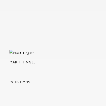
MARIT TINGLEFF
EXHIBITIONS