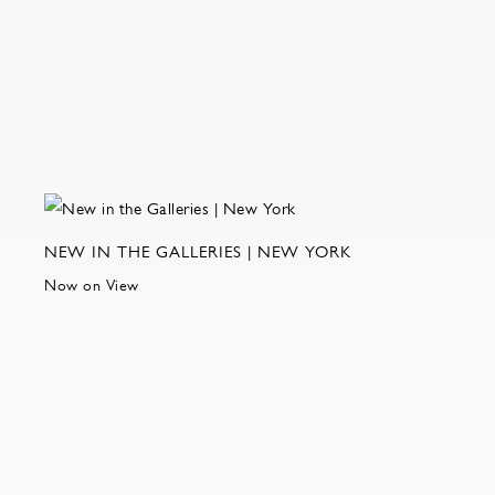
NEW IN THE GALLERIES | NEW YORK
Now on View