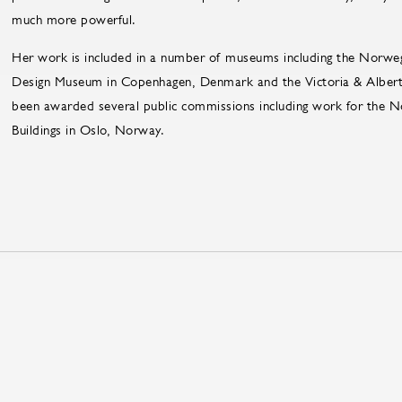
much more powerful.
Her work is included in a number of museums including the Norwe
Design Museum in Copenhagen, Denmark and the Victoria & Alber
been awarded several public commissions including work for the
Buildings in Oslo, Norway.