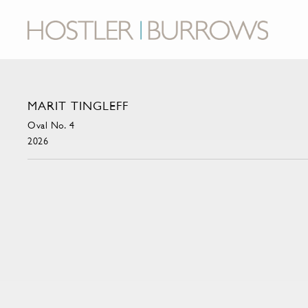
MARIT TINGLEFF
Oval No. 4
2026