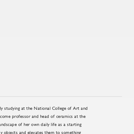
lly studying at the National College of Art and
ome pro­fes­sor and head of ce­ram­ics at the
dscape of her own daily life as a starting
day objects and elevates them to something