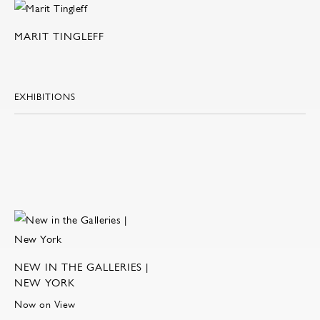
MARIT TINGLEFF
EXHIBITIONS
NEW IN THE GALLERIES |
NEW YORK
Now on View