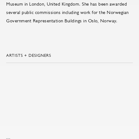
Museum in London, United Kingdom. She has been awarded
several public commissions including work for the Norwegian
Government Representation Buildings in Oslo, Norway.
ARTISTS + DESIGNERS