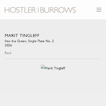
MARIT TINGLEFF
Into the Green, Single Plate No. 2
2026
Back