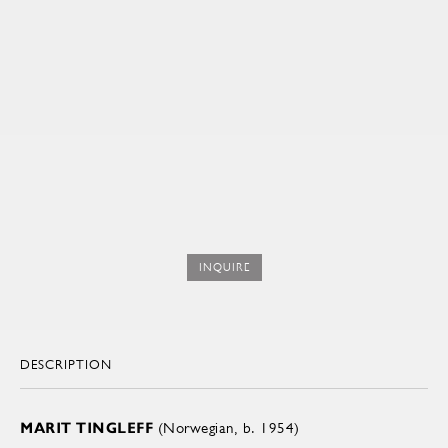
INQUIRE
DESCRIPTION
MARIT TINGLEFF
(Norwegian, b. 1954)