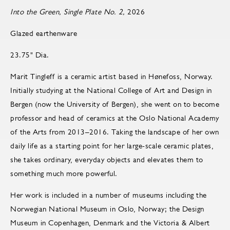
Into the Green, Single Plate No. 2,
2026
Glazed earthenware
23.75" Dia.
Marit Tingleff is a ceramic artist based in Hønefoss, Norway.
Initially studying at the National College of Art and Design in
Bergen (now the University of Bergen), she went on to become
pro­fes­sor and head of ce­ram­ics at the Oslo Na­tional Acad­emy
of the Arts from 2013–2016. Taking the landscape of her own
daily life as a starting point for her large-scale ceramic plates,
she takes ordinary, everyday objects and elevates them to
something much more powerful.
Her work is included in a number of museums including the
Norwegian National Museum in Oslo, Norway; the Design
Museum in Copenhagen, Denmark and the Victoria & Albert