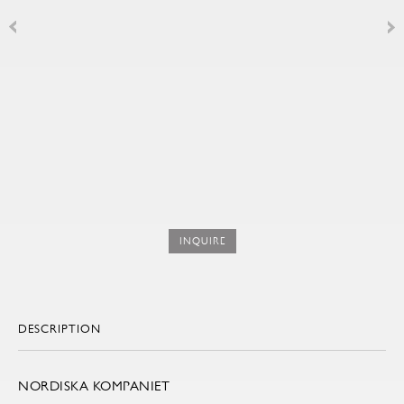
INQUIRE
DESCRIPTION
NORDISKA KOMPANIET