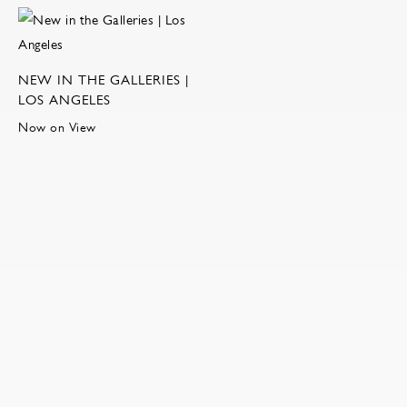
NEW IN THE GALLERIES |
LOS ANGELES
Now on View