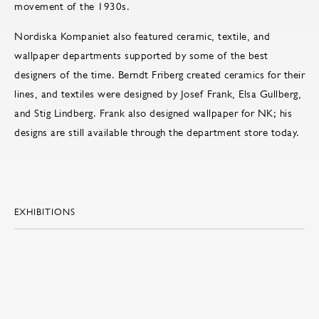
movement of the 1930s.
Nordiska Kompaniet also featured ceramic, textile, and
wallpaper departments supported by some of the best
designers of the time. Berndt Friberg created ceramics for their
lines, and textiles were designed by Josef Frank, Elsa Gullberg,
and Stig Lindberg. Frank also designed wallpaper for NK; his
designs are still available through the department store today.
EXHIBITIONS