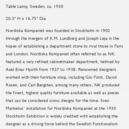
Table Lamp, Sweden, ca. 1930
20.5" H x 16.75" Dia
Nordiska Kompaniet was founded in Stockholm in 1902
through the mergers of K.M. Lundberg and Joseph Leja in the
hopes of establishing a department store to rival those in Paris
and London. Nordiska Kompaniet often referred to as NK,
featured a very refined cabinetmaker department, helmed by
Axel Einar Hjorth from 1927 to 1938. Renowned designers
worked with their furniture shop, including Gio Ponti, David
Rosen, and Carl Bergsten, among many others. NK produced
the finest, highest quality furniture available as well as pieces
that can be considered iconic designs for the time. Sven
Markelius’ installation for Nordiska Kompaniet at the 1930
Stockholm Exhibition is widely credited with establishing the
designer as a driving force behind the Swedish Functionalism