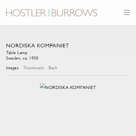
NORDISKA KOMPANIET
Table Lamp
Sweden, ca. 1930
Images
Thumbnails
Back