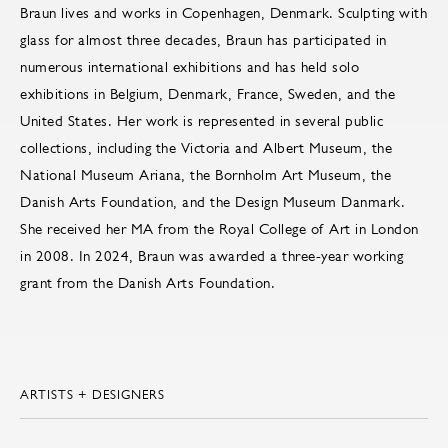
Braun lives and works in Copenhagen, Denmark. Sculpting with
glass for almost three decades, Braun has participated in
numerous international exhibitions and has held solo
exhibitions in Belgium, Denmark, France, Sweden, and the
United States. Her work is represented in several public
collections, including the Victoria and Albert Museum, the
National Museum Ariana, the Bornholm Art Museum, the
Danish Arts Foundation, and the Design Museum Danmark.
She received her MA from the Royal College of Art in London
in 2008. In 2024, Braun was awarded a three-year working
grant from the Danish Arts Foundation.
ARTISTS + DESIGNERS