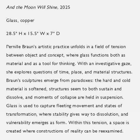
And the Moon Will Shine,
2025
Glass, copper
28.5" H x 15.5" W x 7" D
Pernille Braun’s artistic practice unfolds in a field of tension
between object and concept, where glass functions both as
material and as a tool for thinking. With an investigative gaze,
she explores questions of time, place, and material structures.
Braun's sculptures emerge from paradoxes: the hard and cold
material is softened, structures seem to both sustain and
dissolve, and moments of collapse are held in suspension.
Glass is used to capture fleeting movement and states of
transformation, where stability gives way to dissolution, and
vulnerability emerges as form. Within this tension, a space is
created where constructions of reality can be reexamined.