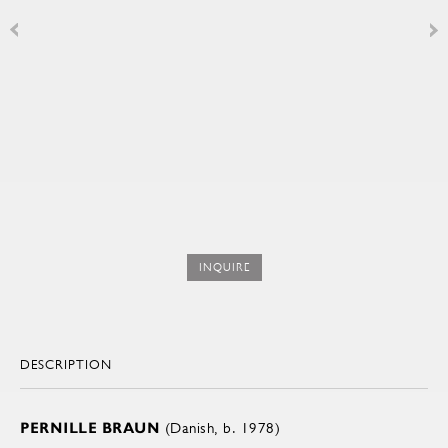
INQUIRE
DESCRIPTION
PERNILLE BRAUN
(Danish, b. 1978)