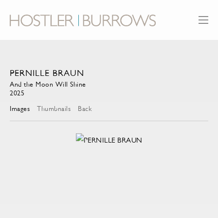
PERNILLE BRAUN
And the Moon Will Shine
2025
Images
Thumbnails
Back