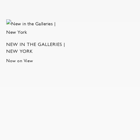
NEW IN THE GALLERIES |
NEW YORK
Now on View