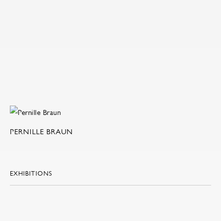
PERNILLE BRAUN
EXHIBITIONS