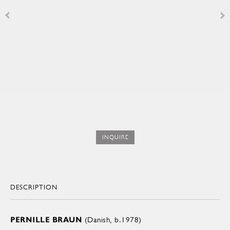
INQUIRE
DESCRIPTION
PERNILLE BRAUN
(Danish, b.1978)