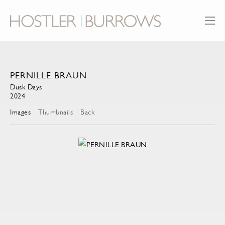
PERNILLE BRAUN
Dusk Days
2024
Images
Thumbnails
Back