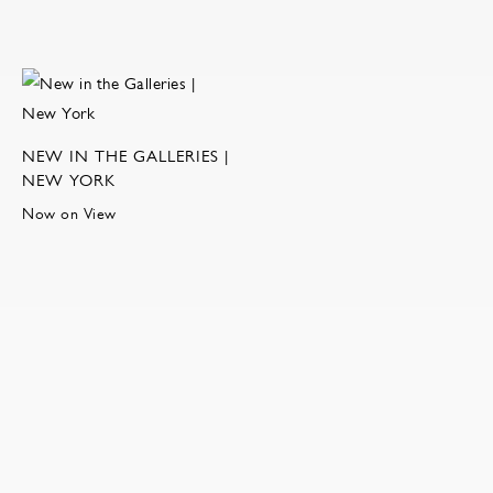
NEW IN THE GALLERIES |
NEW YORK
Now on View