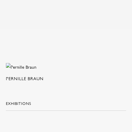
PERNILLE BRAUN
EXHIBITIONS