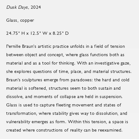
Dusk Days,
2024
Glass, copper
24.75" H x 12.5" W x 8.25" D
Pernille Braun’s artistic practice unfolds in a field of tension
between object and concept, where glass functions both as
material and as a tool for thinking. With an investigative gaze,
she explores questions of time, place, and material structures.
Braun's sculptures emerge from paradoxes: the hard and cold
material is softened, structures seem to both sustain and
dissolve, and moments of collapse are held in suspension.
Glass is used to capture fleeting movement and states of
transformation, where stability gives way to dissolution, and
vulnerability emerges as form. Within this tension, a space is
created where constructions of reality can be reexamined.