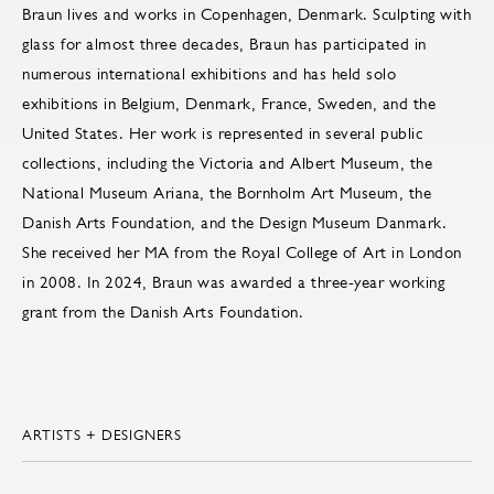
Braun lives and works in Copenhagen, Denmark. Sculpting with
glass for almost three decades, Braun has participated in
numerous international exhibitions and has held solo
exhibitions in Belgium, Denmark, France, Sweden, and the
United States. Her work is represented in several public
collections, including the Victoria and Albert Museum, the
National Museum Ariana, the Bornholm Art Museum, the
Danish Arts Foundation, and the Design Museum Danmark.
She received her MA from the Royal College of Art in London
in 2008. In 2024, Braun was awarded a three-year working
grant from the Danish Arts Foundation.
ARTISTS + DESIGNERS