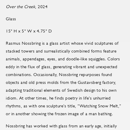
Over the Creek
, 2024
Glass
15" H x 5" W x 4.75" D
Rasmus Nossbring is a glass artist whose vivid sculptures of
stacked towers and surrealistically combined forms feature
animals, appendages, eyes, and doodle-like squiggles. Colors
eddy in the flux of glass, generating vibrant and unexpected
combinations. Occasionally, Nossbring repurposes found
objects and old press molds from the Gustavsberg factory,
adapting traditional elements of Swedish design to his own
idiom. At other times, he finds poetry in life’s unhurried
rhythms, as with one sculpture’s title, “Watching Snow Melt,”
or in another showing the frozen image of a man bathing.
Nossbring has worked with glass from an early age, initially