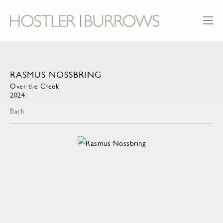
RASMUS NOSSBRING
Over the Creek
2024
Back