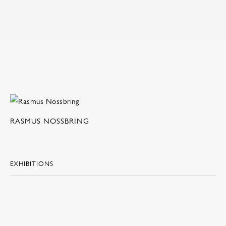
RASMUS NOSSBRING
EXHIBITIONS