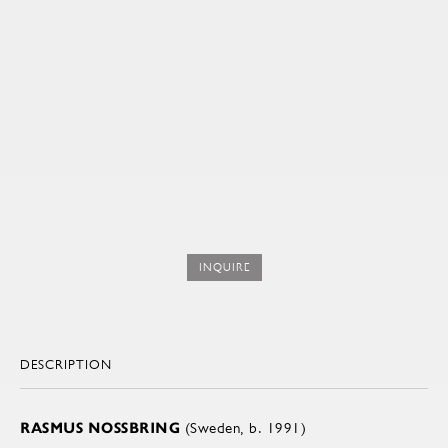
INQUIRE
DESCRIPTION
RASMUS NOSSBRING
(Sweden, b. 1991)