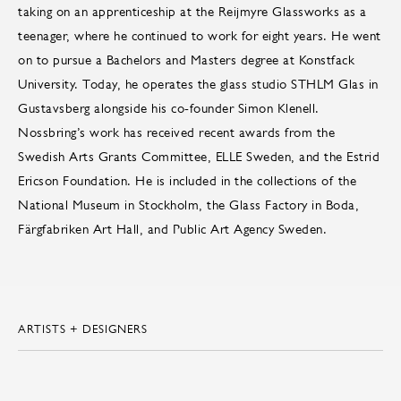
taking on an apprenticeship at the Reijmyre Glassworks as a
teenager, where he continued to work for eight years. He went
on to pursue a Bachelors and Masters degree at Konstfack
University. Today, he operates the glass studio STHLM Glas in
Gustavsberg alongside his co-founder Simon Klenell.
Nossbring’s work has received recent awards from the
Swedish Arts Grants Committee, ELLE Sweden, and the Estrid
Ericson Foundation. He is included in the collections of the
National Museum in Stockholm, the Glass Factory in Boda,
Färgfabriken Art Hall, and Public Art Agency Sweden.
ARTISTS + DESIGNERS