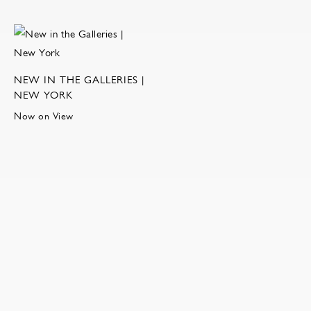
NEW IN THE GALLERIES |
NEW YORK
Now on View