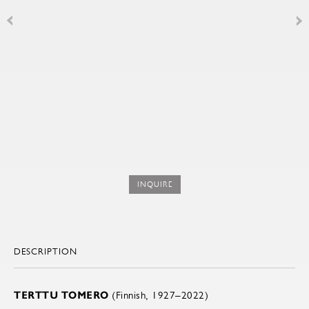
INQUIRE
DESCRIPTION
TERTTU TOMERO
(Finnish, 1927–2022)