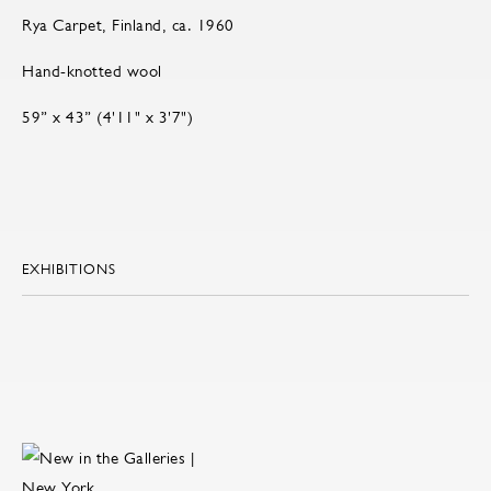
Rya Carpet, Finland, ca. 1960
Hand-knotted wool
59” x 43” (4'11" x 3'7")
EXHIBITIONS