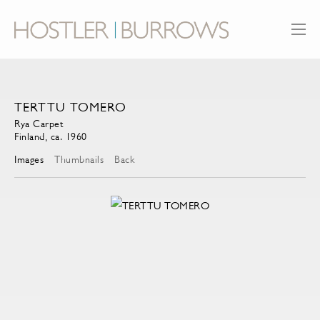
TERTTU TOMERO
Rya Carpet
Finland, ca. 1960
Images
Thumbnails
Back