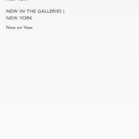
NEW IN THE GALLERIES |
NEW YORK
Now on View