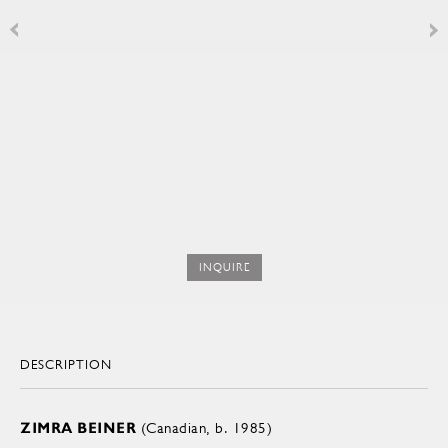
INQUIRE
DESCRIPTION
ZIMRA BEINER
(Canadian, b. 1985)