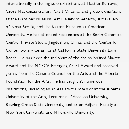
internationally, including solo exhibitions at Hostler Burrows,
Cross Mackenzie Gallery, Craft Ontario, and group exhibitions
at the Gardiner Museum, Art Gallery of Alberta, Art Gallery
of Nova Scotia, and the Katzen Museum at American
University. He has attended residencies at the Berlin Ceramics
Centre, Private Studio Jingdezhen, China, and the Center for
Contemporary Ceramics at California State University Long
Beach. He has been the recipient of the the Winnifred Shantz
Award and the NCECA Emerging Artist Award and received
grants from the Canada Council for the Arts and the Alberta
Foundation for the Arts. He has taught at numerous
institutions, including as an Assistant Professor at the Alberta
University of the Arts, Lecturer at Princeton University,
Bowling Green State University, and as an Adjunct Faculty at
New York University and Millersville University.