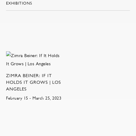
EXHIBITIONS
ZIMRA BEINER: IF IT
HOLDS IT GROWS | LOS
ANGELES
February 15 - March 25, 2023