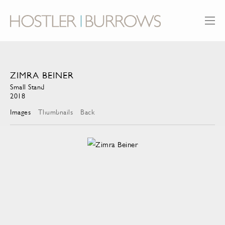
ZIMRA BEINER
Small Stand
2018
Images
Thumbnails
Back