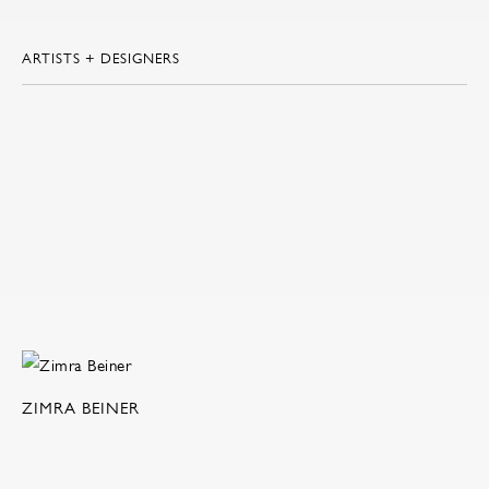
ARTISTS + DESIGNERS
ZIMRA BEINER