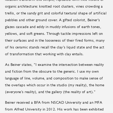
organic architecture: knotted root clusters, vines crowding a
trellis, or the sandy grit and colorful textural shape of artificial
pebbles and other ground cover. A gifted colorist, Beiner’s
glazes cascade and eddy in muddy infusions of earth tones,
yellows, and soft greens. Through tactile impressions left on
their surfaces and in the looseness of their fired forms, many
of his ceramic stands recall the clay’s liquid state and the act
of transformation that working with clay entails.
As Beiner states, “I examine the intersection between reality
and fiction from the obscure to the generic. I use my own
language of line, volume, and composition to make sense of
the overlaps which occur in the studio (my reality), the home
(everyone’s reality), and the gallery (the reality of art).”
Beiner received a BFA from NSCAD University and an MFA
from Alfred University in 2012. His work has been exhibited