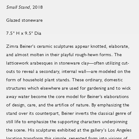
Small Stand
, 2018
Glazed stoneware
7.5" H x 9.5" Dia
Zimra Beiner’s ceramic sculptures appear knotted, elaborate,
and almost molten in their playful rough-hewn forms. The
latticework arabesques in stoneware clay—often utilizing cut-
outs to reveal a secondary, internal wall—are modeled on the
form of household plant stands. These ordinary, domestic
structures which elsewhere are used for gardening and to wick
away water become the core model for Beiner’s elaborations
of design, care, and the artifice of nature. By emphasizing the
stand over its counterpart, Beiner inverts the classical genre of
still life to emphasize the supporting characters underpinning
the scene. His sculptures exhibited at the gallery’s Los Angeles
location transform this simple, repeated form into visions of