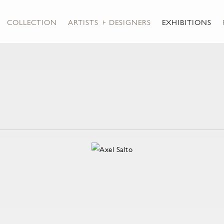
COLLECTION
ARTISTS + DESIGNERS
EXHIBITIONS