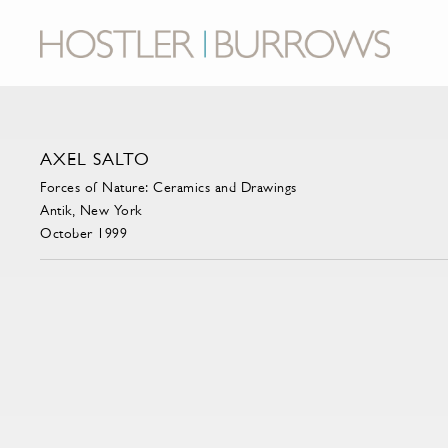
AXEL SALTO
Forces of Nature: Ceramics and Drawings
Antik, New York
October 1999