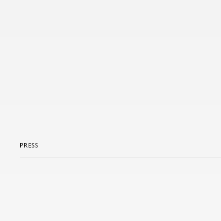
PRESS