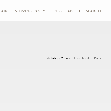
FAIRS
VIEWING ROOM
PRESS
ABOUT
SEARCH
Installation Views
Thumbnails
Back