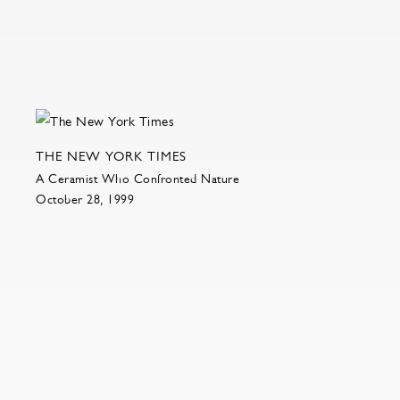
THE NEW YORK TIMES
A Ceramist Who Confronted Nature
October 28, 1999