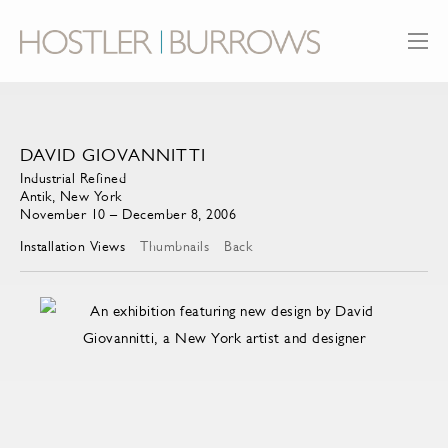
DAVID GIOVANNITTI
Industrial Refined
Antik, New York
November 10 – December 8, 2006
Installation Views
Thumbnails
Back