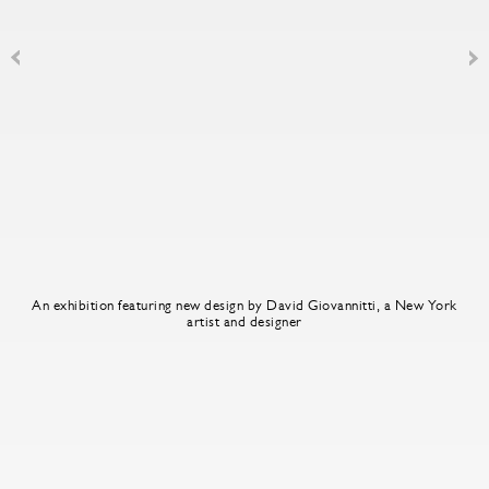
An exhibition featuring new design by David Giovannitti, a New York
artist and designer