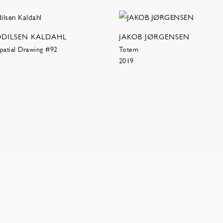
ODILSEN KALDAHL
JAKOB JØRGENSEN
patial Drawing #92
Totem
2019