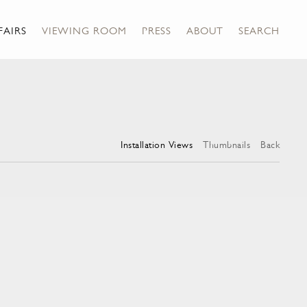
FAIRS
VIEWING ROOM
PRESS
ABOUT
SEARCH
Installation Views
Thumbnails
Back