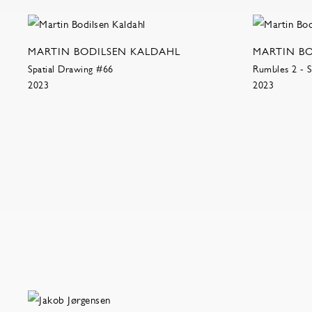
MARTIN BODILSEN KALDAHL
MARTIN B
Spatial Drawing #66
Rumbles 2 - S
2023
2023