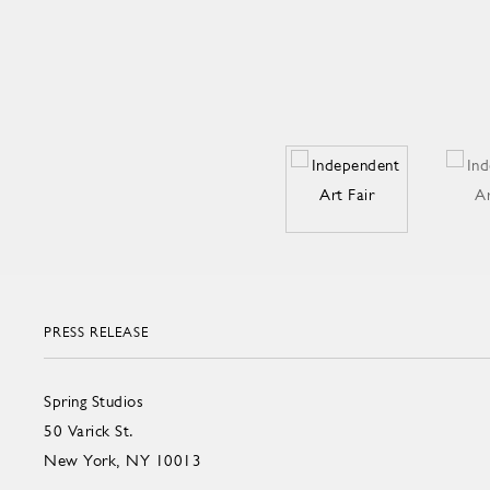
PRESS RELEASE
Spring Studios
50 Varick St.
New York, NY 10013