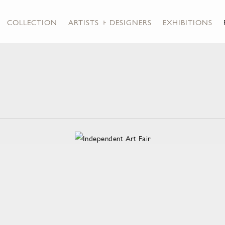
COLLECTION
ARTISTS + DESIGNERS
EXHIBITIONS