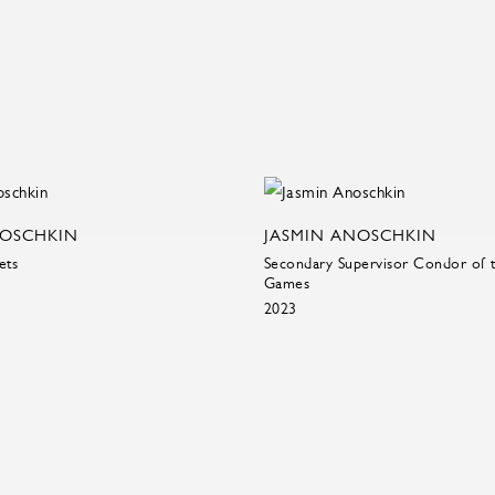
NOSCHKIN
JASMIN ANOSCHKIN
ets
Secondary Supervisor Condor of 
Games
2023