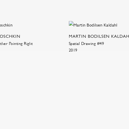
NOSCHKIN
MARTIN BODILSEN KALDA
her Pointing Right
Spatial Drawing #49
2019