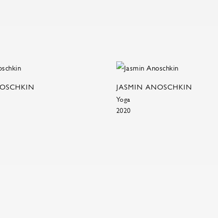
NOSCHKIN
JASMIN ANOSCHKIN
Yoga
2020