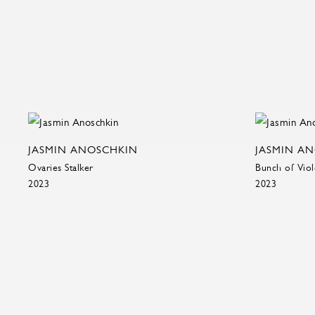
JASMIN ANOSCHKIN
JASMIN A
Ovaries Stalker
Bunch of Viol
2023
2023