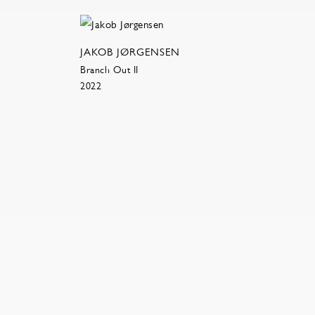
JAKOB JØRGENSEN
Branch Out II
2022