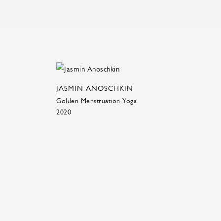
JASMIN ANOSCHKIN
Golden Menstruation Yoga
2020