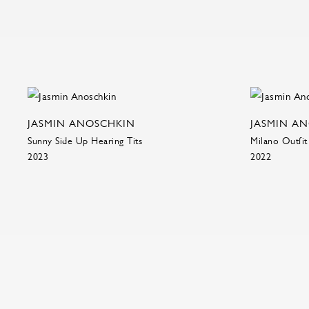
JASMIN ANOSCHKIN
JASMIN A
Sunny Side Up Hearing Tits
Milano Outfit
2023
2022