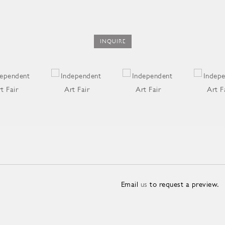
INQUIRE
Email
us
to request a preview.