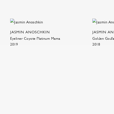
JASMIN ANOSCHKIN
JASMIN A
Eyeliner Coyote Platinum Mama
Golden Godfat
2019
2018