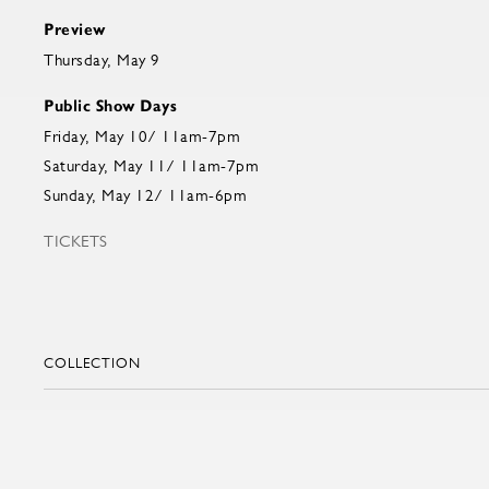
Preview
Thursday, May 9
Public Show Days
Friday, May 10/ 11am-7pm
Saturday, May 11/ 11am-7pm
Sunday, May 12/ 11am-6pm
TICKETS
COLLECTION