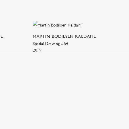
HL
MARTIN BODILSEN KALDAHL
Spatial Drawing #54
2019