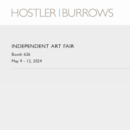
INDEPENDENT ART FAIR
Booth 626
May 9 - 12, 2024