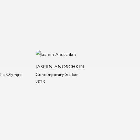
JASMIN ANOSCHKIN
the Olympic
Contemporary Stalker
2023