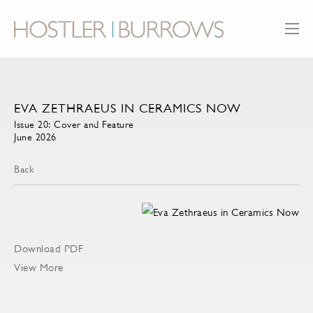
EVA ZETHRAEUS IN CERAMICS NOW
Issue 20: Cover and Feature
June 2026
Back
Download PDF
View More