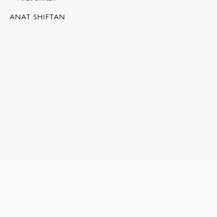
ANAT SHIFTAN