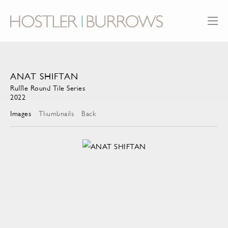
ANAT SHIFTAN
Ruffle Round Tile Series
2022
Images
Thumbnails
Back