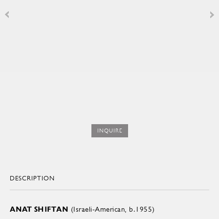
INQUIRE
DESCRIPTION
ANAT SHIFTAN
(Israeli-American, b.1955)