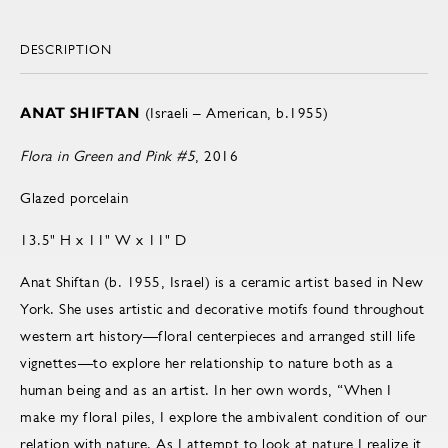
DESCRIPTION
ANAT SHIFTAN
(Israeli – American, b.1955)
Flora in Green and Pink #5
, 2016
Glazed porcelain
13.5" H x 11" W x 11" D
Anat Shiftan (b. 1955, Israel) is a ceramic artist based in New
York. She uses artistic and decorative motifs found throughout
western art history—floral centerpieces and arranged still life
vignettes—to explore her relationship to nature both as a
human being and as an artist. In her own words, “When I
make my floral piles, I explore the ambivalent condition of our
relation with nature. As I attempt to look at nature I realize it