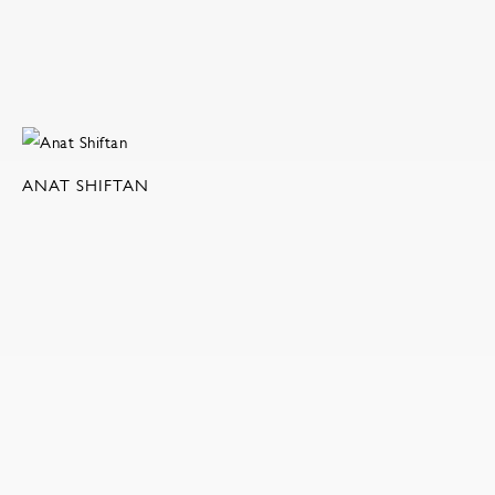
ANAT SHIFTAN