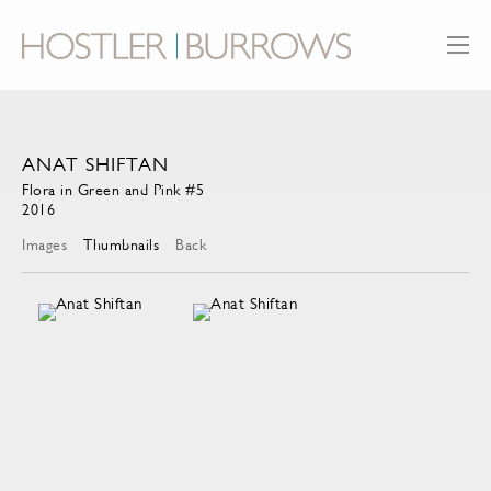
ANAT SHIFTAN
Flora in Green and Pink #5
2016
Images
Thumbnails
Back