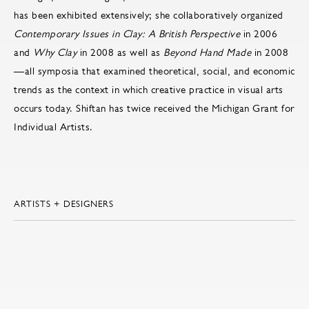
has been exhibited extensively; she collaboratively organized
Contemporary Issues in Clay: A British Perspective
in 2006
and
Why Clay
in 2008 as well as
Beyond Hand Made
in 2008
—all symposia that examined theoretical, social, and economic
trends as the context in which creative practice in visual arts
occurs today. Shiftan has twice received the Michigan Grant for
Individual Artists.
ARTISTS + DESIGNERS