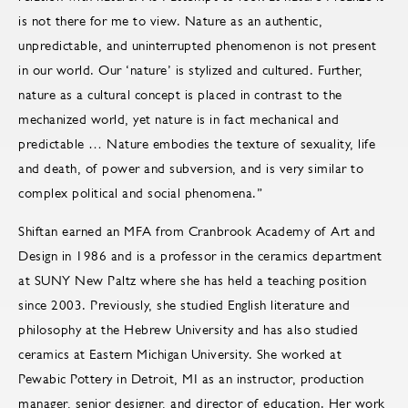
is not there for me to view. Nature as an authentic,
unpredictable, and uninterrupted phenomenon is not present
in our world. Our ‘nature’ is stylized and cultured. Further,
nature as a cultural concept is placed in contrast to the
mechanized world, yet nature is in fact mechanical and
predictable … Nature embodies the texture of sexuality, life
and death, of power and subversion, and is very similar to
complex political and social phenomena.”
Shiftan earned an MFA from Cranbrook Academy of Art and
Design in 1986 and is a professor in the ceramics department
at SUNY New Paltz where she has held a teaching position
since 2003. Previously, she studied English literature and
philosophy at the Hebrew University and has also studied
ceramics at Eastern Michigan University. She worked at
Pewabic Pottery in Detroit, MI as an instructor, production
manager, senior designer, and director of education. Her work