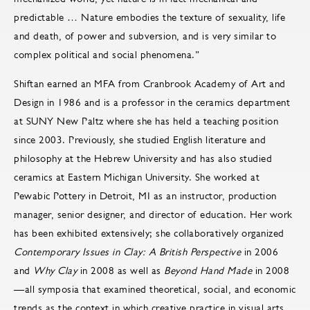
predictable … Nature embodies the texture of sexuality, life
and death, of power and subversion, and is very similar to
complex political and social phenomena.”
Shiftan earned an MFA from Cranbrook Academy of Art and
Design in 1986 and is a professor in the ceramics department
at SUNY New Paltz where she has held a teaching position
since 2003. Previously, she studied English literature and
philosophy at the Hebrew University and has also studied
ceramics at Eastern Michigan University. She worked at
Pewabic Pottery in Detroit, MI as an instructor, production
manager, senior designer, and director of education. Her work
has been exhibited extensively; she collaboratively organized
Contemporary Issues in Clay: A British Perspective
in 2006
and
Why Clay
in 2008 as well as
Beyond Hand Made
in 2008
—all symposia that examined theoretical, social, and economic
trends as the context in which creative practice in visual arts