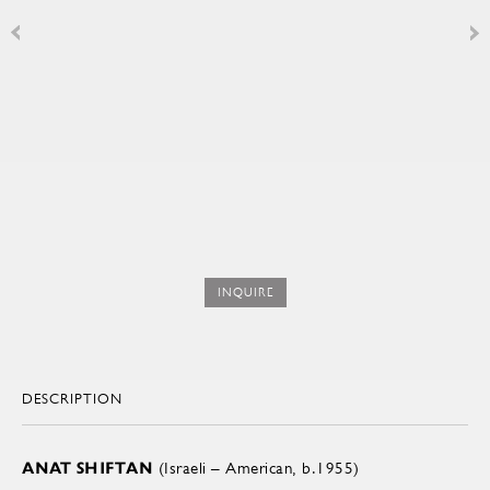
INQUIRE
DESCRIPTION
ANAT SHIFTAN
(Israeli – American, b.1955)