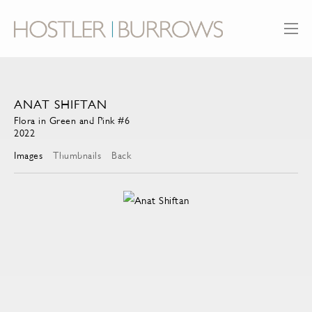
ANAT SHIFTAN
Flora in Green and Pink #6
2022
Images
Thumbnails
Back