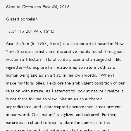
Flora in Green and Pink #6
, 2016
Glazed porcelain
13.5" H x 20" W x 15" D
Anat Shiftan (b. 1955, Israel) is a ceramic artist based in New
York. She uses artistic and decorative motifs found throughout
western art history—floral centerpieces and arranged still life
vignettes—to explore her relationship to nature both as a
human being and as an artist. In her own words, “When I
make my floral piles, I explore the ambivalent condition of our
relation with nature. As I attempt to look at nature I realize it
is not there for me to view. Nature as an authentic,
unpredictable, and uninterrupted phenomenon is not present
in our world. Our ‘nature’ is stylized and cultured. Further,
nature as a cultural concept is placed in contrast to the
mechanized world, yet nature is in fact mechanical and