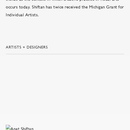
occurs today. Shiftan has twice received the Michigan Grant for
Individual Artists.
ARTISTS + DESIGNERS