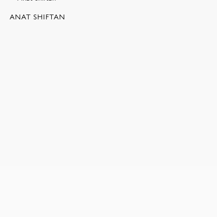
ANAT SHIFTAN