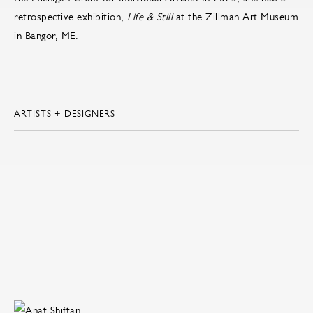
retrospective exhibition,
Life & Still
at the Zillman Art Museum
in Bangor, ME.
ARTISTS + DESIGNERS