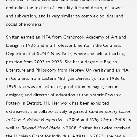
embodies the texture of sexuality, life and death, of power
and subversion, and is very similar to complex political and
social phenomena.”
Shiftan earned an MFA from Cranbrook Academy of Art and
Design in 1986 and is a Professor Emerita in the Ceramics
Department at SUNY New Paltz, where she held a teaching
position from 2003 to 2023. She has a degree in English
Literature and Philosophy from Hebrew University and an MA
in Ceramics from Eastern Michigan University. From 1986 to
1999, she was an instructor, production manager, senior
designer, and director of education at the historic Pewabic
Pottery in Detroit, MI. Her work has been exhibited
extensively; she collaboratively organized
Contemporary Issues
in Clay: A British Perspective
in 2006 and
Why Clay
in 2008 as
well as
Beyond Hand Made
in 2008. Shiftan has twice received
the Michigan Grant for Individual Artists. In 2023, she had a