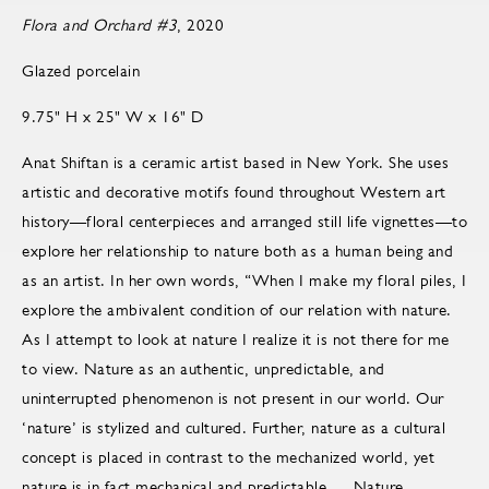
Flora and Orchard #3
, 2020
Glazed porcelain
9.75" H x 25" W x 16" D
Anat Shiftan is a ceramic artist based in New York. She uses
artistic and decorative motifs found throughout Western art
history—floral centerpieces and arranged still life vignettes—to
explore her relationship to nature both as a human being and
as an artist. In her own words, “When I make my floral piles, I
explore the ambivalent condition of our relation with nature.
As I attempt to look at nature I realize it is not there for me
to view. Nature as an authentic, unpredictable, and
uninterrupted phenomenon is not present in our world. Our
‘nature’ is stylized and cultured. Further, nature as a cultural
concept is placed in contrast to the mechanized world, yet
nature is in fact mechanical and predictable … Nature