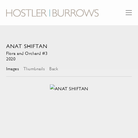
ANAT SHIFTAN
Flora and Orchard #3
2020
Images
Thumbnails
Back