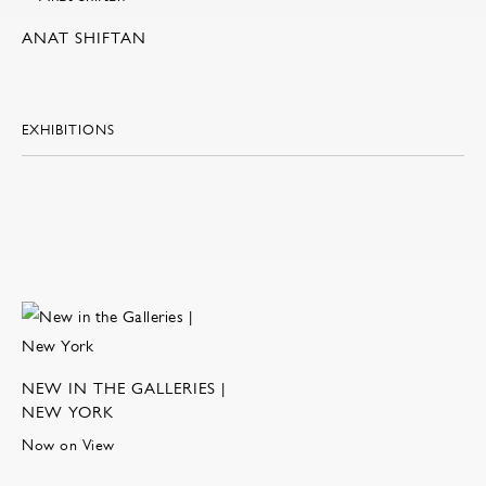
ANAT SHIFTAN
EXHIBITIONS
NEW IN THE GALLERIES |
NEW YORK
Now on View