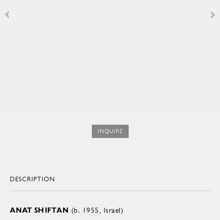
INQUIRE
DESCRIPTION
ANAT SHIFTAN
(b. 1955, Israel)