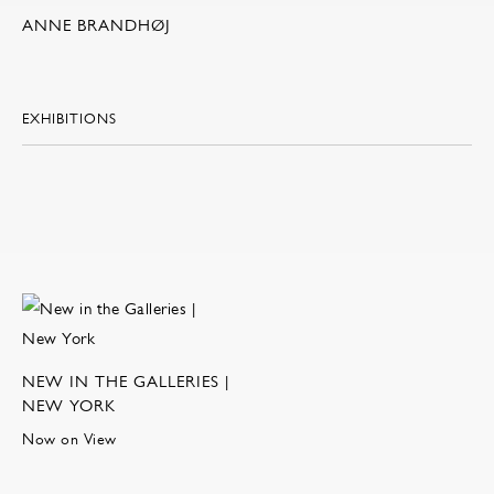
ANNE BRANDHØJ
EXHIBITIONS
NEW IN THE GALLERIES |
NEW YORK
Now on View