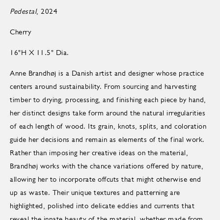
Pedestal
, 2024
Cherry
16"H X 11.5" Dia.
Anne Brandhøj is a Danish artist and designer whose practice
centers around sustainability. From sourcing and harvesting
timber to drying, processing, and finishing each piece by hand,
her distinct designs take form around the natural irregularities
of each length of wood. Its grain, knots, splits, and coloration
guide her decisions and remain as elements of the final work.
Rather than imposing her creative ideas on the material,
Brandhøj works with the chance variations offered by nature,
allowing her to incorporate offcuts that might otherwise end
up as waste. Their unique textures and patterning are
highlighted, polished into delicate eddies and currents that
reveal the innate beauty of the material, whether made from