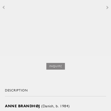
INQUIRE
DESCRIPTION
ANNE BRANDHØJ
(Danish, b. 1984)