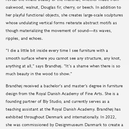
oakwood, walnut, Douglas fir, cherry, or beech. In addition to
her playful functional objects, she creates large-scale sculptures
whose undulating vertical forms reiterate abstract motifs as
though materializing the movement of sound—its waves,
ripples, and echoes.
“I die a little bit inside every time I see furniture with a
smooth surface where you cannot see any structure, any knot,
anything at all,” says Brandhøj. “It’s a shame when there is so
much beauty in the wood to show.”
Brandhøj received a bachelor’s and master’s degree in furniture
design from the Royal Danish Academy of Fine Arts. She is a
founding partner of Bly Studio, and currently serves as a
teaching assistant at the Royal Danish Academy. Brandhøj has
exhibited throughout Denmark and internationally. In 2022,
she was commissioned by Designmuseum Danmark to create a