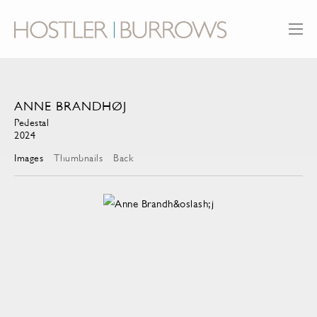
ANNE BRANDHØJ
Pedestal
2024
Images
Thumbnails
Back