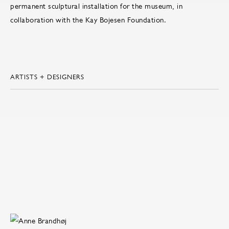
permanent sculptural installation for the museum, in
collaboration with the Kay Bojesen Foundation.
ARTISTS + DESIGNERS