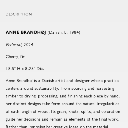
DESCRIPTION
ANNE BRANDHØJ
(Danish, b. 1984)
Pedestal
, 2024
Cherry, fir
18.5" H x 8.25" Dia.
Anne Brandhøj is a Danish artist and designer whose practice
centers around sustainability. From sourcing and harvesting
timber to drying, processing, and finishing each piece by hand,
her distinct designs take form around the natural irregularities
of each length of wood. Its grain, knots, splits, and coloration
guide her decisions and remain as elements of the final work.
Rather than imposing her creative ideas on the material,