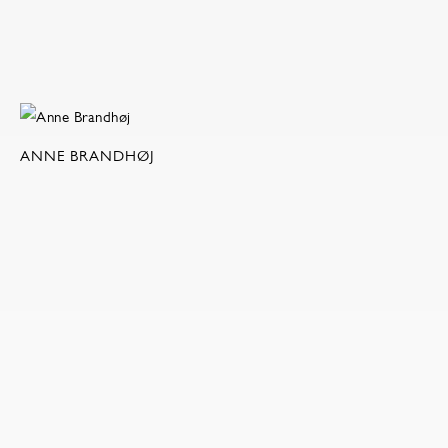
ANNE BRANDHØJ