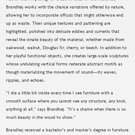
Brandhøj works with the chance variations offered by nature,
allowing her to incorporate offcuts that might otherwise end
up as waste. Their unique textures and patterning are
highlighted, polished into delicate eddies and currents that
reveal the innate beauty of the material, whether made from
oakwood, walnut, Douglas fir, cherry, or beech. In addition to
her playful functional objects, she creates large-scale sculptures
whose undulating vertical forms reiterate abstract motifs as
though materializing the movement of sound—its waves,
ripples, and echoes.
“I die a little bit inside every time I see furniture with a
smooth surface where you cannot see any structure, any knot,
anything at all,” says Brandhøj. “It’s a shame when there is so
much beauty in the wood to show.”
Brandhøj received a bachelor’s and master’s degree in furniture