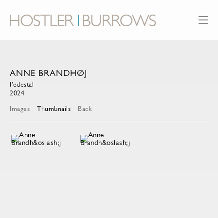
ANNE BRANDHØJ
Pedestal
2024
Images
Thumbnails
Back