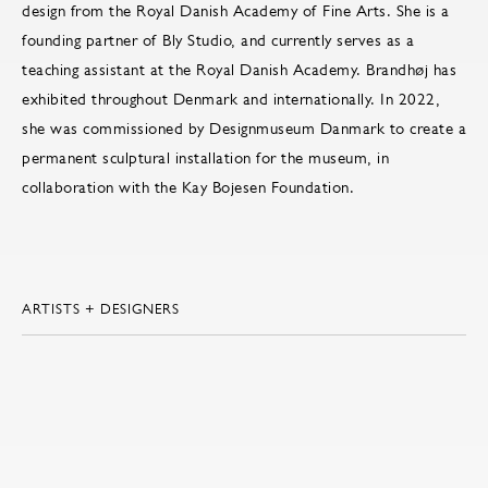
design from the Royal Danish Academy of Fine Arts. She is a
founding partner of Bly Studio, and currently serves as a
teaching assistant at the Royal Danish Academy. Brandhøj has
exhibited throughout Denmark and internationally. In 2022,
she was commissioned by Designmuseum Danmark to create a
permanent sculptural installation for the museum, in
collaboration with the Kay Bojesen Foundation.
ARTISTS + DESIGNERS