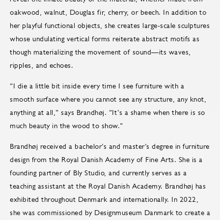
oakwood, walnut, Douglas fir, cherry, or beech. In addition to
her playful functional objects, she creates large-scale sculptures
whose undulating vertical forms reiterate abstract motifs as
though materializing the movement of sound—its waves,
ripples, and echoes.
“I die a little bit inside every time I see furniture with a
smooth surface where you cannot see any structure, any knot,
anything at all,” says Brandhøj. “It’s a shame when there is so
much beauty in the wood to show.”
Brandhøj received a bachelor’s and master’s degree in furniture
design from the Royal Danish Academy of Fine Arts. She is a
founding partner of Bly Studio, and currently serves as a
teaching assistant at the Royal Danish Academy. Brandhøj has
exhibited throughout Denmark and internationally. In 2022,
she was commissioned by Designmuseum Danmark to create a