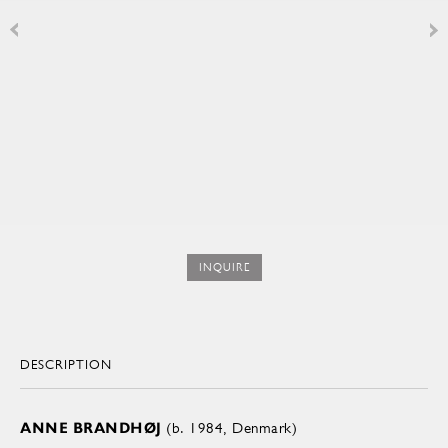
INQUIRE
DESCRIPTION
ANNE BRANDHØJ
(b. 1984, Denmark)