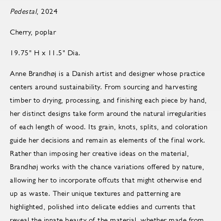
Pedestal
, 2024
Cherry, poplar
19.75" H x 11.5" Dia.
Anne Brandhøj is a Danish artist and designer whose practice
centers around sustainability. From sourcing and harvesting
timber to drying, processing, and finishing each piece by hand,
her distinct designs take form around the natural irregularities
of each length of wood. Its grain, knots, splits, and coloration
guide her decisions and remain as elements of the final work.
Rather than imposing her creative ideas on the material,
Brandhøj works with the chance variations offered by nature,
allowing her to incorporate offcuts that might otherwise end
up as waste. Their unique textures and patterning are
highlighted, polished into delicate eddies and currents that
reveal the innate beauty of the material, whether made from