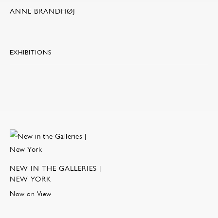
ANNE BRANDHØJ
EXHIBITIONS
NEW IN THE GALLERIES |
NEW YORK
Now on View