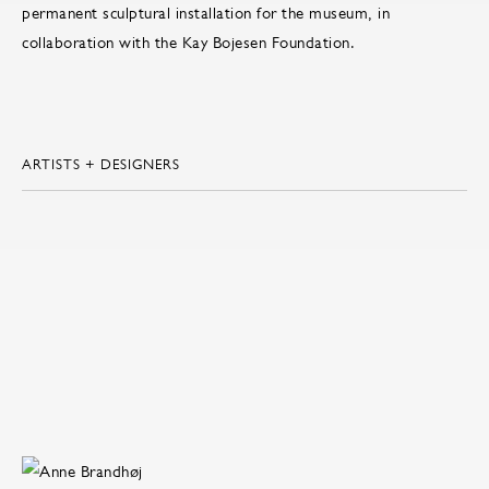
permanent sculptural installation for the museum, in
collaboration with the Kay Bojesen Foundation.
ARTISTS + DESIGNERS