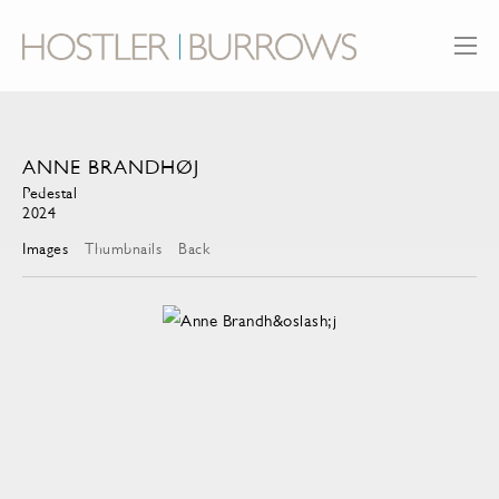
ANNE BRANDHØJ
Pedestal
2024
Images
Thumbnails
Back