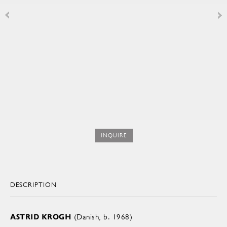
INQUIRE
DESCRIPTION
ASTRID KROGH
(Danish, b. 1968)