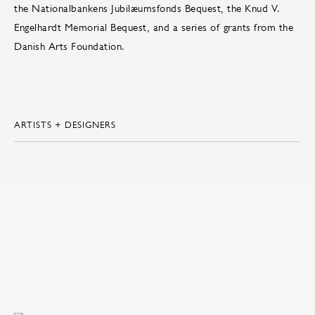
the Nationalbankens Jubilæumsfonds Bequest, the Knud V.
Engelhardt Memorial Bequest, and a series of grants from the
Danish Arts Foundation.
ARTISTS + DESIGNERS