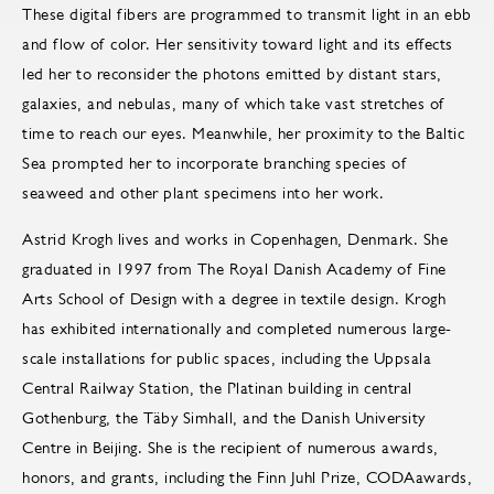
These digital fibers are programmed to transmit light in an ebb
and flow of color. Her sensitivity toward light and its effects
led her to reconsider the photons emitted by distant stars,
galaxies, and nebulas, many of which take vast stretches of
time to reach our eyes. Meanwhile, her proximity to the Baltic
Sea prompted her to incorporate branching species of
seaweed and other plant specimens into her work.
Astrid Krogh lives and works in Copenhagen, Denmark. She
graduated in 1997 from The Royal Danish Academy of Fine
Arts School of Design with a degree in textile design. Krogh
has exhibited internationally and completed numerous large-
scale installations for public spaces, including the Uppsala
Central Railway Station, the Platinan building in central
Gothenburg, the Täby Simhall, and the Danish University
Centre in Beijing. She is the recipient of numerous awards,
honors, and grants, including the Finn Juhl Prize, CODAawards,