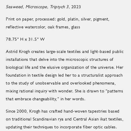
Seaweed, Microscope, Triptych 3,
2023
Print on paper, processed: gold, platin, silver, pigment,
reflective watercolor, oak frames, glass
78.75" H x 31.5" W
Astrid Krogh creates large-scale textiles and light-based public
installations that delve into the microscopic structures of
biological life and the elusive organization of the universe. Her
foundation in textile design led her to a structuralist approach
to the study of unobservable and overlooked phenomena,
mixing rational inquiry with wonder. She is drawn to “patterns
that embrace changeability,” in her words.
Since 2000, Krogh has crafted hand-woven tapestries based
on traditional Scandinavian rya and Central Asian ikat textiles,
updating their techniques to incorporate fiber optic cables.