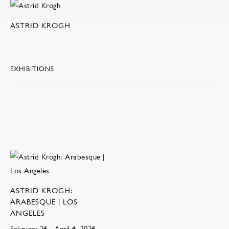
ASTRID KROGH
EXHIBITIONS
ASTRID KROGH:
ARABESQUE | LOS
ANGELES
February 24 - April 4, 2024