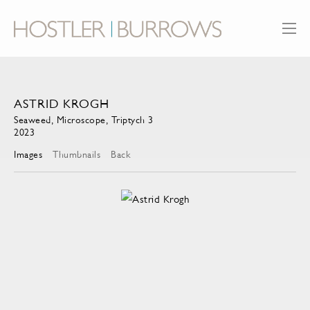
ASTRID KROGH
Seaweed, Microscope, Triptych 3
2023
Images
Thumbnails
Back