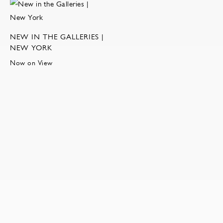
NEW IN THE GALLERIES |
NEW YORK
Now on View