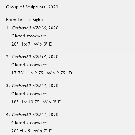
Group of Sculptures, 2020
From Left to Right:
1.
Carbon60 #2016
, 2020
Glazed stoneware
20" H x 7" W x 9" D
2.
Carbon60 #2053
, 2020
Glazed stoneware
17.75" H x 9.75" W x 9.75" D
3.
Carbon60 #2014
, 2020
Glazed stoneware
18" H x 10.75" W x 9" D
4.
Carbon60 #2017
, 2020
Glazed stoneware
20" H x 9" W x 7" D