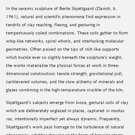
In the ceramic sculpture of Bente Skjøttgaard (Danish, b.
1961), natural and scientific phenomena find expression in
tendrils of clay reaching, flexing, and gesturing in
tempestuously coiled combinations. These coils gather to form
whip-like networks, spiral whorls, and interlocking molecular
geometries. Often poised on the tips of stilt-like supports
which buckle ever so slightly beneath the sculpture’s weight,
the works materialize the physical forces at work in three-
dimensional construction: tensile strength, gravitational pull,
cantilevered volumes, and the slow alchemy of minerals and
glazes combining in the high-temperature crucible of the kiln.
Skjøttgaard’s subjects emerge from loose, gestural coils of clay
which are deliberately unglazed in places, captured
in medias
res
, intentionally imperfect yet always dynamic. Frequently,
Skjøttgaard’s work pays homage to the turbulence of natural
phenomena, whether drawing on the form of brewing storm