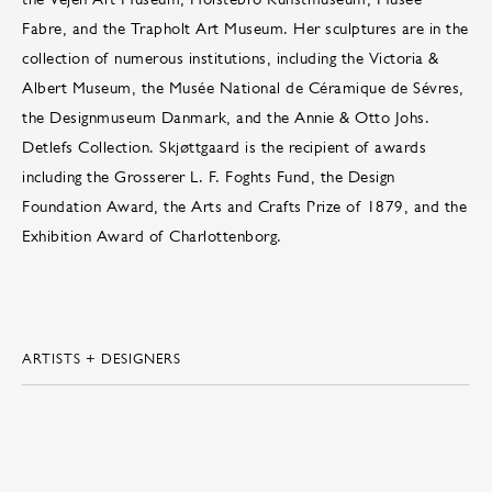
Fabre, and the Trapholt Art Museum. Her sculptures are in the
collection of numerous institutions, including the Victoria &
Albert Museum, the Musée National de Céramique de Sévres,
the Designmuseum Danmark, and the Annie & Otto Johs.
Detlefs Collection. Skjøttgaard is the recipient of awards
including the Grosserer L. F. Foghts Fund, the Design
Foundation Award, the Arts and Crafts Prize of 1879, and the
Exhibition Award of Charlottenborg.
ARTISTS + DESIGNERS