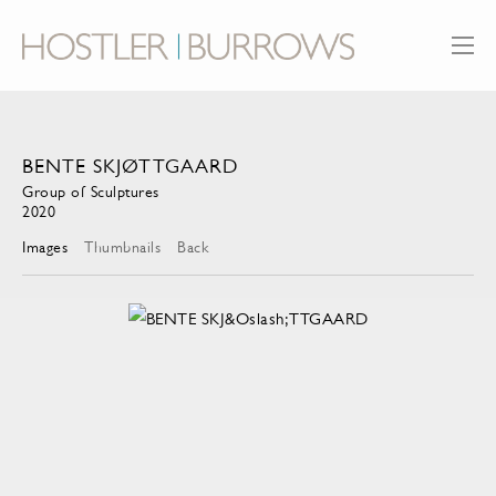
BENTE SKJØTTGAARD
Group of Sculptures
2020
Images
Thumbnails
Back