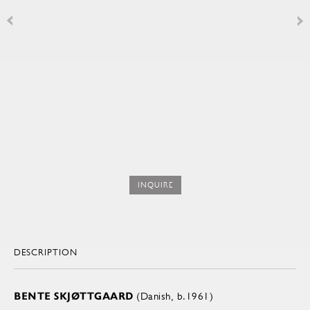
INQUIRE
DESCRIPTION
BENTE SKJØTTGAARD
(Danish, b.1961)