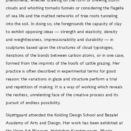
clouds and whistling tornado funnels or considering the flagella
of sea life and the matted networks of tree roots tunneling
into the soil. In doing so, she foregrounds the capacity of clay
to exhibit opposing ideas — strength and elasticity, density
and weightlessness, impressionability and durability — in
sculptures based upon the structures of cloud typologies,
iterations of the bonds between carbon atoms, or in one case,
formed from the imprints of the hoofs of cattle grazing. Her
practice is often described in experimental terms for good
reason: the variations in glaze and structure perform a trial
and repetition of making. It is a way of working which reveals
the restless, unrelenting face of the creative process and its
pursuit of endless possibility.
Skjøttgaard attended the Kolding Design School and Bezalel
Academy of Arts and Design. Her work has been exhibited at
the Vejen Art Museum, Holstebro Kunstmuseum, Musée