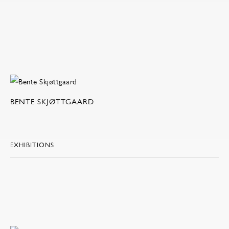
BENTE SKJØTTGAARD
EXHIBITIONS