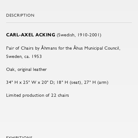
DESCRIPTION
CARL-AXEL ACKING
(Swedish, 1910-2001)
Pair of Chairs by Åhmans for the Åhus Municipal Council,
Sweden, ca. 1953
Oak, original leather
34" H x 25" W x 20" D; 18" H (seat), 27" H (arm)
Limited production of 22 chairs
EXHIBITIONS