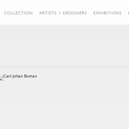
COLLECTION
ARTISTS + DESIGNERS
EXHIBITIONS