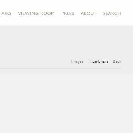
FAIRS
VIEWING ROOM
PRESS
ABOUT
SEARCH
Images
Thumbnails
Back