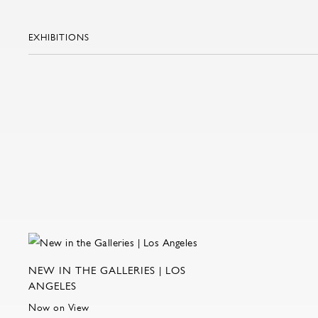
EXHIBITIONS
NEW IN THE GALLERIES | LOS
ANGELES
Now on View