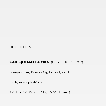
DESCRIPTION
CARL-JOHAN BOMAN
(Finnish, 1883-1969)
Lounge Chair, Boman Oy, Finland, ca. 1950
Birch, new upholstery
42" H x 32" W x 33" D; 16.5" H (seat)